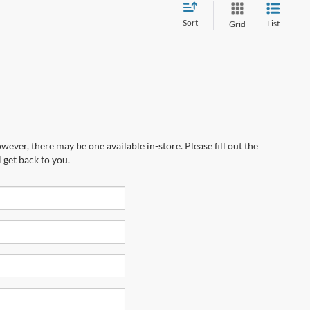
Sort
List
Grid
wever, there may be one available in-store. Please fill out the
 get back to you.