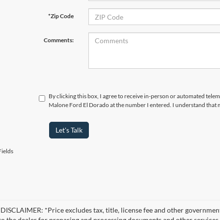
*Zip Code
Comments:
By clicking this box, I agree to receive in-person or automated telem
Malone Ford El Dorado at the number I entered. I understand that m
Let's Talk
ields
ISCLAIMER: *Price excludes tax, title, license fee and other government
 to the dealer for preparing and processing documents and other services r