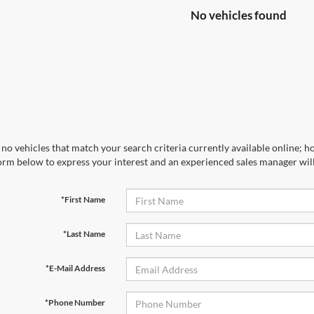
No vehicles found
no vehicles that match your search criteria currently available online; ho
orm below to express your interest and an experienced sales manager will
*First Name
*Last Name
*E-Mail Address
*Phone Number