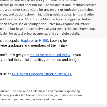
e dealer price and does not include the dealer documentary service
ion, we are not responsible for any errors or omissions contained
 prices, and options shown, including vehicle color, trim, and other
d credit worthiness. MSRP is the Manufacturer's Suggested Retail
t an advertised or selling price. Price may require VIN/stock
built but have not yet arrived at your dealer. Images shown may
 dealer for actual price, payments, and complete details.
t the popular 
Explorer
 or 
F-150
. Looking for 
llege graduates and members of the military. 
nt? Let's get your 
test drive scheduled today
! If you 
ou find the vehicle that fits your needs and budget 
d us at
1730 West Hillsboro Street, Suite A, El 
anteed. This site, and all information and materials appearing
include applicable tax, title, and license charges. ‡Vehicles shown
m the time of your request, not to exceed one week.