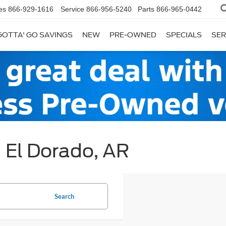
es
866-929-1616
Service
866-956-5240
Parts
866-965-0442
GOTTA' GO SAVINGS
NEW
PRE-OWNED
SPECIALS
SER
| El Dorado, AR
Search