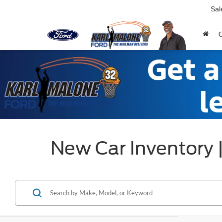
Sal
New Car Inventory 