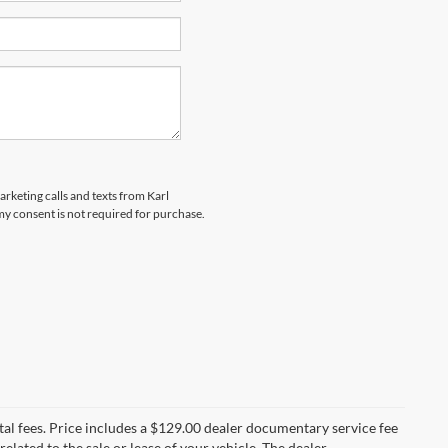
arketing calls and texts from Karl
y consent is not required for purchase.
al fees. Price includes a $129.00 dealer documentary service fee
elated to the sale or lease of your vehicle. The dealer