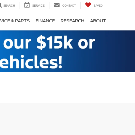
SEARCH
SERVICE
CONTACT
SAVED
VICE & PARTS
FINANCE
RESEARCH
ABOUT