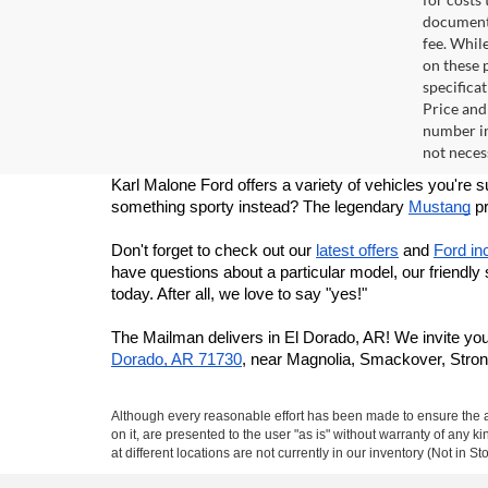
documenta
fee. Whil
on these p
specificat
Price and
number in
not necess
Karl Malone Ford offers a variety of vehicles you're 
something sporty instead? The legendary 
Mustang
 p
Don't forget to check out our 
latest offers
 and 
Ford in
have questions about a particular model, our friendly
today. After all, we love to say "yes!"
The Mailman delivers in El Dorado, AR! We invite you
Dorado, AR 71730
, near Magnolia, Smackover, Stron
Although every reasonable effort has been made to ensure the ac
on it, are presented to the user "as is" without warranty of any k
at different locations are not currently in our inventory (Not in