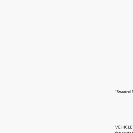
*Required F
VEHICLE D
for costs