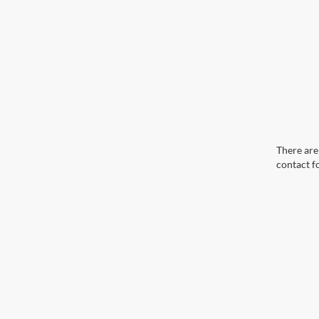
There are 
contact f