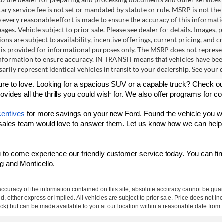
ry service fee is not set or mandated by statute or rule. MSRP is not th
e every reasonable effort is made to ensure the accuracy of this informat
ages. Vehicle subject to prior sale. Please see dealer for details. Images,
ions are subject to availability, incentive offerings, current pricing, an
 is provided for informational purposes only. The MSRP does not represen
formation to ensure accuracy. IN TRANSIT means that vehicles have been 
arily represent identical vehicles in transit to your dealership. See your
sure to love. Looking for a spacious SUV or a capable truck? Check ou
rovides all the thrills you could wish for.
 We also offer programs for co
centives
 for more savings on your new Ford. Found the vehicle you wa
 sales team would love to answer them. Let us know how we can help y
 to come experience our friendly customer service today. You can fin
g and Monticello.
curacy of the information contained on this site, absolute accuracy cannot be guar
ind, either express or implied. All vehicles are subject to prior sale. Price does not 
 Stock) but can be made available to you at our location within a reasonable date fro