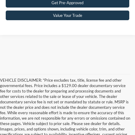
Get Pre-Approved
Value Your Trade
VEHICLE DISCLAIMER: *Price excludes tax, title, license fee and other
governmental fees. Price includes a $129.00 dealer documentary service
fee for costs to the dealer for preparing and processing documents and
other services related to the sale or lease of your vehicle. The dealer
documentary service fee is not set or mandated by statute or rule. MSRP is
not the dealer price and does not include the dealer documentary service
fee. While every reasonable effort is made to ensure the accuracy of this
information, we are not responsible for any errors or omissions contained on
these pages. Vehicle subject to prior sale. Please see dealer for details.
Images, prices, and options shown, including vehicle color, trim, and other
specifications are subject to availability, incentive offerings, current pricing,