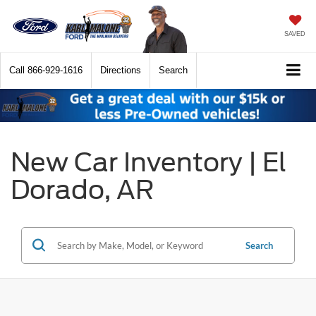
SAVED
Call
866-929-1616
Directions
Search
New Car Inventory | El
Dorado, AR
Search