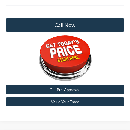
Call Now
Get Pre-Approved
Value Your Trade