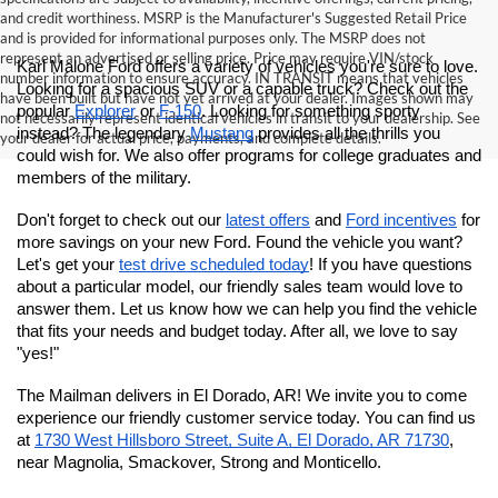
and credit worthiness. MSRP is the Manufacturer's Suggested Retail Price
and is provided for informational purposes only. The MSRP does not
represent an advertised or selling price. Price may require VIN/stock
Karl Malone Ford offers a variety of vehicles you're sure to love. 
number information to ensure accuracy. IN TRANSIT means that vehicles
Looking for a spacious SUV or a capable truck? Check out the 
have been built but have not yet arrived at your dealer. Images shown may
popular 
Explorer
 or 
F-150
. Looking for something sporty 
not necessarily represent identical vehicles in transit to your dealership. See
instead? The legendary 
Mustang
 provides all the thrills you 
your dealer for actual price, payments, and complete details.
could wish for.
 We also offer programs for college graduates and 
members of the military. 
Don't forget to check out our 
latest offers
 and 
Ford incentives
 for 
more savings on your new Ford. Found the vehicle you want? 
Let's get your 
test drive scheduled today
! If you have questions 
about a particular model, our friendly sales team would love to 
answer them. Let us know how we can help you find the vehicle 
that fits your needs and budget today. After all, we love to say 
"yes!"
The Mailman delivers in El Dorado, AR! We invite you to come 
experience our friendly customer service today. You can find us 
at
1730 West Hillsboro Street, Suite A, El Dorado, AR 71730
, 
near Magnolia, Smackover, Strong and Monticello.