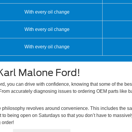
With every oil change
With every oil change
With every oil change
Karl Malone Ford!
, you can drive with confidence, knowing that some of the best 
From accurately diagnosing issues to ordering OEM parts like bat
ce philosophy revolves around convenience. This includes the s
to being open on Saturdays so that you don’t have to massively 
 order!