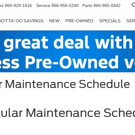
es
866-929-1616
Service
866-956-5240
Parts
866-965-0442
GOTTA' GO SAVINGS
NEW
PRE-OWNED
SPECIALS
SER
ar Maintenance Schedule
gular Maintenance Sche