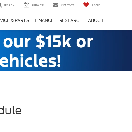
SEARCH
SERVICE
CONTACT
SAVED
VICE & PARTS
FINANCE
RESEARCH
ABOUT
dule