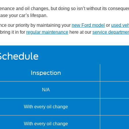
intenance and oil changes, but doing so isn’t without its conse
ase your car’s lifespan.
nce our priority by maintaining your
new Ford model
or
used veh
ring it in for
regular maintenance
here at our
service departme
Schedule
Inspection
N/A
With every oil change
With every oil change