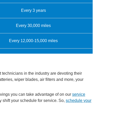
Every 3 years
Every 30,000 miles
Every 12,000-15,000 miles
technicians in the industry are devoting their
teries, wiper blades, air filters and more, your
avings you can take advantage of on our
service
shift your schedule for service. So,
schedule your