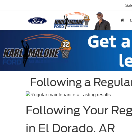
Sal
Following a Regul
Following Your Re
in El Dorado, AR