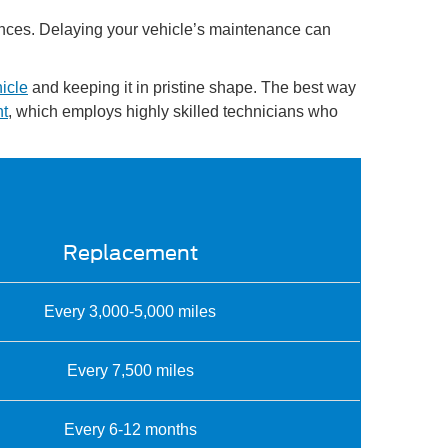
quences. Delaying your vehicle’s maintenance can
icle
and keeping it in pristine shape. The best way
nt
, which employs highly skilled technicians who
Replacement
Every 3,000-5,000 miles
Every 7,500 miles
Every 6-12 months