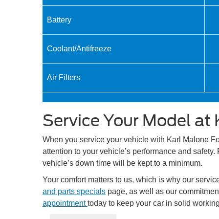
Battery
Coolant/Antifreeze
Air Filters
Service Your Model at 
When you service your vehicle with Karl Malone Ford
attention to your vehicle’s performance and safety. 
vehicle’s down time will be kept to a minimum.
Your comfort matters to us, which is why our servi
and parts specials
page, as well as our commitment 
appointment
today to keep your car in solid working