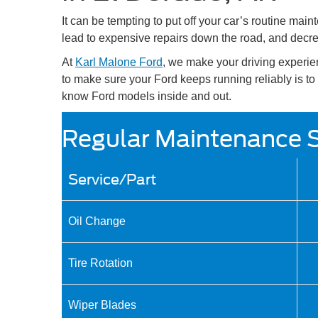
It can be tempting to put off your car’s routine ma
lead to expensive repairs down the road, and decre
At
Karl Malone Ford
, we make your driving experie
to make sure your Ford keeps running reliably is to b
know Ford models inside and out.
Regular Maintenance 
Service/Part
Oil Change
Tire Rotation
Wiper Blades