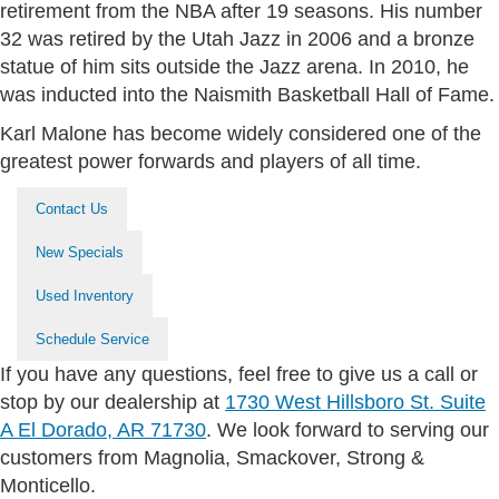
retirement from the NBA after 19 seasons. His number
32 was retired by the Utah Jazz in 2006 and a bronze
statue of him sits outside the Jazz arena. In 2010, he
was inducted into the Naismith Basketball Hall of Fame.
Karl Malone has become widely considered one of the
greatest power forwards and players of all time.
Contact Us
New Specials
Used Inventory
Schedule Service
If you have any questions, feel free to give us a call or
stop by our dealership at
1730 West Hillsboro St. Suite
A El Dorado, AR 71730
. We look forward to serving our
customers from Magnolia, Smackover, Strong &
Monticello.