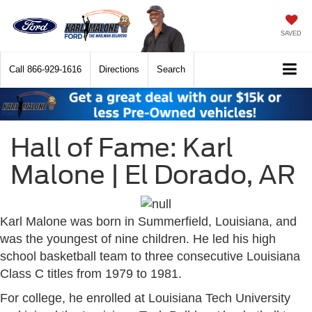
SAVED
Call
866-929-1616
Directions
Search
Hall of Fame: Karl
Malone | El Dorado, AR
Karl Malone was born in Summerfield, Louisiana, and
was the youngest of nine children. He led his high
school basketball team to three consecutive Louisiana
Class C titles from 1979 to 1981.
For college, he enrolled at Louisiana Tech University