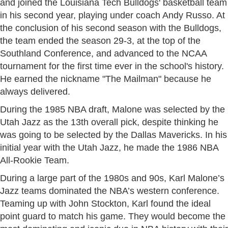
and joined the Louisiana Tech Bulldogs' basketball team
in his second year, playing under coach Andy Russo. At
the conclusion of his second season with the Bulldogs,
the team ended the season 29-3, at the top of the
Southland Conference, and advanced to the NCAA
tournament for the first time ever in the school's history.
He earned the nickname "The Mailman" because he
always delivered.
During the 1985 NBA draft, Malone was selected by the
Utah Jazz as the 13th overall pick, despite thinking he
was going to be selected by the Dallas Mavericks. In his
initial year with the Utah Jazz, he made the 1986 NBA
All-Rookie Team.
During a large part of the 1980s and 90s, Karl Malone’s
Jazz teams dominated the NBA’s western conference.
Teaming up with John Stockton, Karl found the ideal
point guard to match his game. They would become the