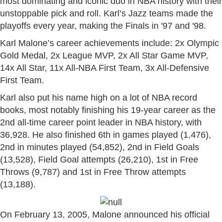
most dominating and iconic duo in NBA history with their
unstoppable pick and roll. Karl’s Jazz teams made the
playoffs every year, making the Finals in '97 and '98.
Karl Malone’s career achievements include: 2x Olympic
Gold Medal, 2x League MVP, 2x All Star Game MVP,
14x All Star, 11x All-NBA First Team, 3x All-Defensive
First Team.
Karl also put his name high on a lot of NBA record
books, most notably finishing his 19-year career as the
2nd all-time career point leader in NBA history, with
36,928. He also finished 6th in games played (1,476),
2nd in minutes played (54,852), 2nd in Field Goals
(13,528), Field Goal attempts (26,210), 1st in Free
Throws (9,787) and 1st in Free Throw attempts
(13,188).
On February 13, 2005, Malone announced his official