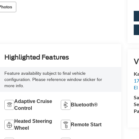
Photos
Highlighted Features
V
Ka
Feature availability subject to final vehicle
configuration. Please reference window sticker for
17
more info.
El
Sa
Adaptive Cruise
Se
Bluetooth®
Control
Pa
Heated Steering
Remote Start
Wheel