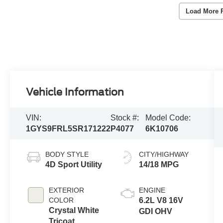
Load More 
Vehicle Information
VIN:
Stock #:
Model Code:
1GYS9FRL5SR171222
P4077
6K10706
BODY STYLE
CITY/HIGHWAY
4D Sport Utility
14/18 MPG
EXTERIOR
ENGINE
COLOR
6.2L V8 16V
Crystal White
GDI OHV
Tricoat