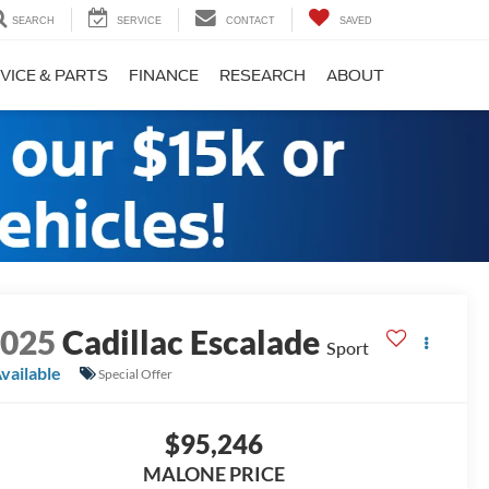
SEARCH
SERVICE
CONTACT
SAVED
VICE & PARTS
FINANCE
RESEARCH
ABOUT
2025
Cadillac Escalade
Sport
vailable
Special Offer
$95,246
MALONE PRICE