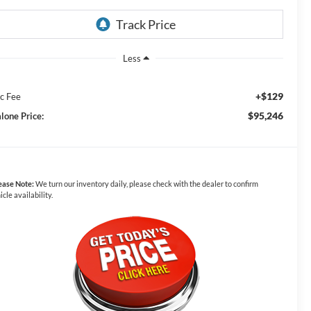
Less
+$129
c Fee
$95,246
lone Price:
ease Note:
We turn our inventory daily, please check with the dealer to confirm
icle availability.