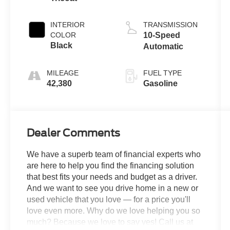
INTERIOR
TRANSMISSION
COLOR
10-Speed
Black
Automatic
MILEAGE
FUEL TYPE
42,380
Gasoline
Dealer Comments
We have a superb team of financial experts who
are here to help you find the financing solution
that best fits your needs and budget as a driver.
And we want to see you drive home in a new or
used vehicle that you love — for a price you'll
love even more. Why do we love helping you so
much? Because we love to say yes! Call us at