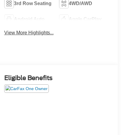
3rd Row Seating
4WD/AWD
Android Auto
Apple CarPlay
View More Highlights...
Eligible Benefits