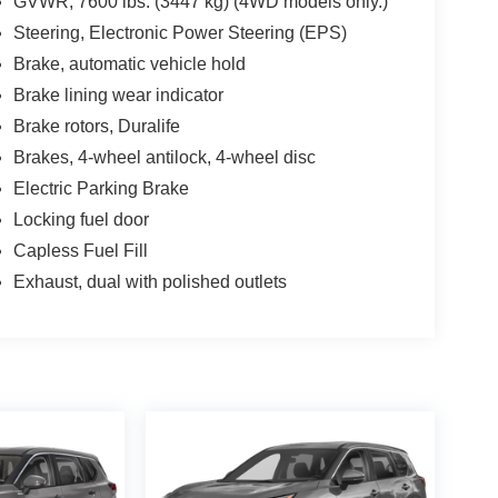
GVWR, 7600 lbs. (3447 kg) (4WD models only.)
Steering, Electronic Power Steering (EPS)
Brake, automatic vehicle hold
Brake lining wear indicator
Brake rotors, Duralife
Brakes, 4-wheel antilock, 4-wheel disc
Electric Parking Brake
Locking fuel door
Capless Fuel Fill
Exhaust, dual with polished outlets