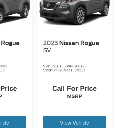
 Rogue
2023
Nissan Rogue
SV
6092
VIN:
5N1BT3BB0PC931120
114
Stock:
P4096
Model:
29213
 Price
Call For Price
P
MSRP
icle
View Vehicle