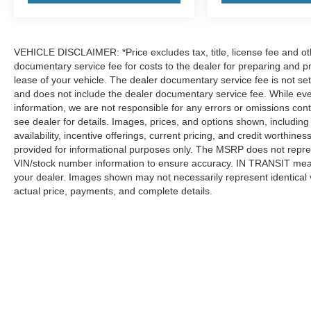
Radio: Infotainment Experience, Rain sensing
wipers, Rear air conditioning, Rear anti-roll bar,
Rear reading lights, Rear window defroster, Rear
window wiper, Reconfigurable Full-Color Head-
VEHICLE DISCLAIMER: *Price excludes tax, title, license fee and ot
Up Display, Remote keyless entry, Running
documentary service fee for costs to the dealer for preparing and p
Board Assist Steps, Security system, SiriusXM
lease of your vehicle. The dealer documentary service fee is not se
and does not include the dealer documentary service fee. While eve
with 360L Trial Subscription, Smart Trailer
information, we are not responsible for any errors or omissions cont
Integration Indicator, Soft Closing Front and Rear
see dealer for details. Images, prices, and options shown, including v
Doors, Speed control, Split folding rear seat,
availability, incentive offerings, current pricing, and credit worthi
Spoiler, Steering wheel memory, Steering wheel
provided for informational purposes only. The MSRP does not repres
mounted audio controls, Tachometer,
VIN/stock number information to ensure accuracy. IN TRANSIT means
Telescoping steering wheel, Theft-Deterrent
your dealer. Images shown may not necessarily represent identical ve
Alarm System, Tilt steering wheel, Touring
actual price, payments, and complete details.
Package, Traction control, Trailering App,
Trailering Assist Guidelines, Trip computer, Turn
signal indicator mirrors, Variably intermittent
wipers, Vehicle Inclination Sensor, Vehicle
Interior Movement Sensor, Ventilated front seats,
Although every reasonable effort has been made to ensure the a
Voltmeter, Wheel Locks, Wheels: 22 6-Spoke
on it, are presented to the user "as is" without warranty of any k
shown at different locations are not currently in our inventory 
Polished Finish Alloy, Wheels: 24 7-Spoke Alloy,
Wireless Apple CarPlay/Wireless Android Auto.