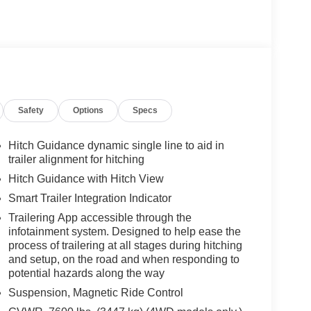
Safety
Options
Specs
Hitch Guidance dynamic single line to aid in
trailer alignment for hitching
Hitch Guidance with Hitch View
Smart Trailer Integration Indicator
Trailering App accessible through the
infotainment system. Designed to help ease the
process of trailering at all stages during hitching
and setup, on the road and when responding to
potential hazards along the way
Suspension, Magnetic Ride Control