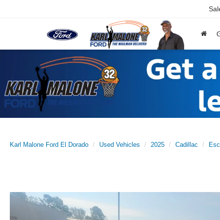
Sal
Karl Malone Ford El Dorado
Used Vehicles
2025
Cadillac
Esc