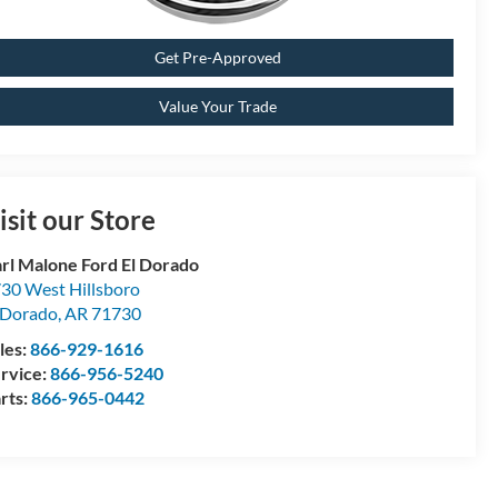
Get Pre-Approved
Value Your Trade
isit our Store
rl Malone Ford El Dorado
30 West Hillsboro
 Dorado
,
AR
71730
les:
866-929-1616
rvice:
866-956-5240
rts:
866-965-0442