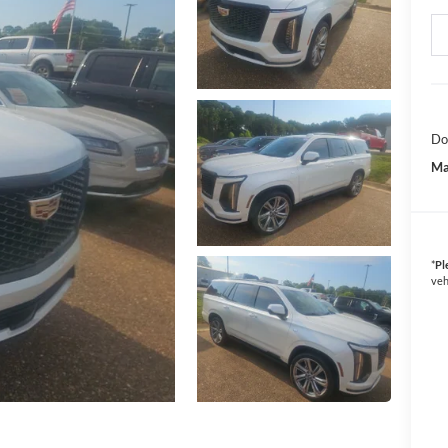
Do
Ma
*
Pl
veh