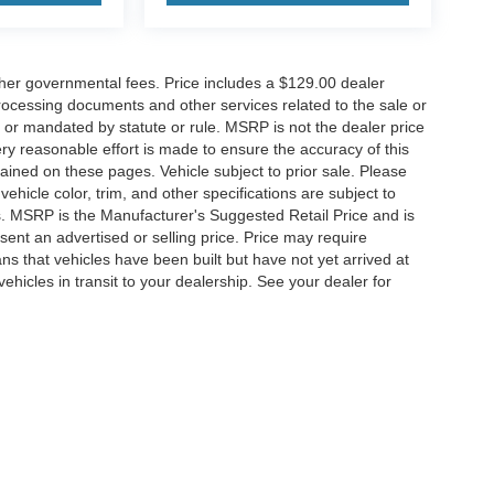
her governmental fees. Price includes a $129.00 dealer
rocessing documents and other services related to the sale or
t or mandated by statute or rule. MSRP is not the dealer price
ry reasonable effort is made to ensure the accuracy of this
ained on these pages. Vehicle subject to prior sale. Please
ehicle color, trim, and other specifications are subject to
ness. MSRP is the Manufacturer's Suggested Retail Price and is
ent an advertised or selling price. Price may require
 that vehicles have been built but have not yet arrived at
hicles in transit to your dealership. See your dealer for
ccuracy of the information contained on this site, absolute accuracy cannot be gua
ind, either express or implied. All vehicles are subject to prior sale. Price does not 
(Not in Stock) but can be made available to you at our location within a reasonable 