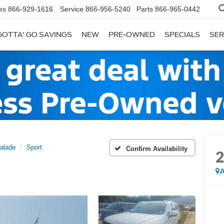
es
866-929-1616
Service
866-956-5240
Parts
866-965-0442
GOTTA' GO SAVINGS
NEW
PRE-OWNED
SPECIALS
SER
alade
Sport
Confirm Availability
A