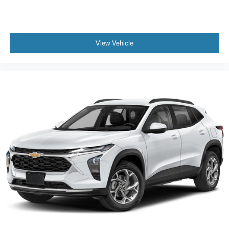
Third-row head restraints Fixed third-row head
restraints
Third-row seat facing Front facing third-row seat
Third-row seat fixed or removable Fixed third-row seats
View Vehicle
Third-row seat upholstery Leather rear seat upholstery
Third-row seatback upholstery Carpet third-row
seatback upholstery
Third-row seats folding 60-40 folding third-row
passenger seat
Tinted windows Deep tinted windows
12V power outlets 2 12V power outlets
Accessory power Retained accessory power
Adaptive Cruise Control
All-in-one key All-in-one remote fob and ignition key
Auto door locks Auto-locking doors
Auto tilt steering wheel Auto tilt-away steering wheel
Auto-dimming door mirror driver Auto-dimming driver