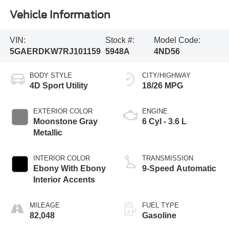
Vehicle Information
VIN:
Stock #:
Model Code:
5GAERDKW7RJ101159
5948A
4ND56
BODY STYLE
CITY/HIGHWAY
4D Sport Utility
18/26 MPG
EXTERIOR COLOR
ENGINE
Moonstone Gray
6 Cyl - 3.6 L
Metallic
INTERIOR COLOR
TRANSMISSION
Ebony With Ebony
9-Speed Automatic
Interior Accents
MILEAGE
FUEL TYPE
82,048
Gasoline