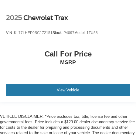
side mirror
Battery charge warning
2025
Chevrolet Trax
Beverage holders Front beverage holders
Beverage holders rear Rear beverage holders
VIN:
KL77LHEP0SC172151
Stock:
P4097
Model:
1TU58
Capless fuel filler
Cargo access Proximity cargo area access release
Cargo floor type Carpet cargo area floor
Call For Price
Cargo light Cargo area light
MSRP
Cargo tie downs Cargo area tie downs
Clock Digital clock
Compass
View Vehicle
Concealed cargo storage Cargo area concealed
storage
Cruise control Cruise control with steering wheel
mounted controls
VEHICLE DISCLAIMER: *Price excludes tax, title, license fee and other
governmental fees. Price includes a $129.00 dealer documentary service fee
Day/Night rearview mirror
for costs to the dealer for preparing and processing documents and other
Door ajar warning Rear cargo area ajar warning
services related to the sale or lease of your vehicle. The dealer documentary