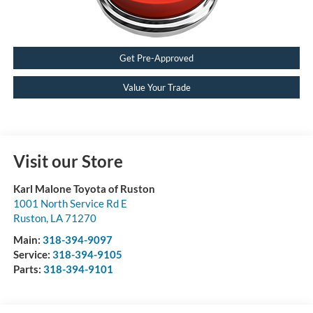
Get Pre-Approved
Value Your Trade
Visit our Store
Karl Malone Toyota of Ruston
1001 North Service Rd E
Ruston
,
LA
71270
Main:
318-394-9097
Service:
318-394-9105
Parts:
318-394-9101