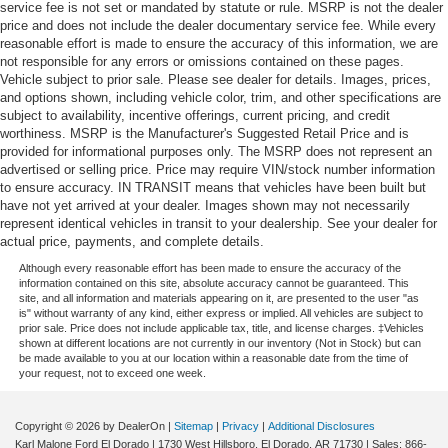
service fee is not set or mandated by statute or rule. MSRP is not the dealer
Door bins front Driver and passenger door bins
price and does not include the dealer documentary service fee. While every
Door bins rear Rear door bins
reasonable effort is made to ensure the accuracy of this information, we are
not responsible for any errors or omissions contained on these pages.
Door locks Power door locks with 2 stage unlocking
Vehicle subject to prior sale. Please see dealer for details. Images, prices,
and options shown, including vehicle color, trim, and other specifications are
Door mirror with tilt-down in reverse Power driver and
subject to availability, incentive offerings, current pricing, and credit
passenger door mirrors with tilt down in reverse
worthiness. MSRP is the Manufacturer's Suggested Retail Price and is
Driver foot rest
provided for informational purposes only. The MSRP does not represent an
advertised or selling price. Price may require VIN/stock number information
Driver information center
to ensure accuracy. IN TRANSIT means that vehicles have been built but
First-row windows Power first-row windows
have not yet arrived at your dealer. Images shown may not necessarily
represent identical vehicles in transit to your dealership. See your dealer for
Floor console Full floor console
actual price, payments, and complete details.
Floor console storage Covered floor console storage
Although every reasonable effort has been made to ensure the accuracy of the
information contained on this site, absolute accuracy cannot be guaranteed. This
Folding door mirrors Power folding door mirrors
site, and all information and materials appearing on it, are presented to the user "as
is" without warranty of any kind, either express or implied. All vehicles are subject to
Front reading lights
prior sale. Price does not include applicable tax, title, and license charges. ‡Vehicles
Garage door opener
shown at different locations are not currently in our inventory (Not in Stock) but can
be made available to you at our location within a reasonable date from the time of
Glove box Standard glove box
your request, not to exceed one week.
Headlights on reminder
Heated door mirrors Heated driver and passenger side
Copyright © 2026
by DealerOn
|
Sitemap
|
Privacy
|
Additional Disclosures
Karl Malone Ford El Dorado
|
1730 West Hillsboro,
El Dorado,
AR
71730
| Sales:
866-
door mirrors