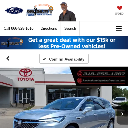
SAVED
Call
866-929-1616
Directions
Search
Confirm Availability