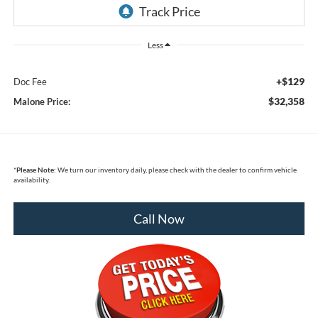
Less
+$129
Doc Fee
$32,358
Malone Price:
*
Please Note:
We turn our inventory daily, please check with the dealer to confirm vehicle
availability.
Call Now