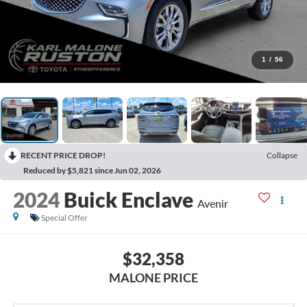
1
/
56
RECENT PRICE DROP!
Collapse
Reduced by $5,821 since Jun 02, 2026
2024
Buick Enclave
Avenir
Special Offer
$32,358
MALONE PRICE