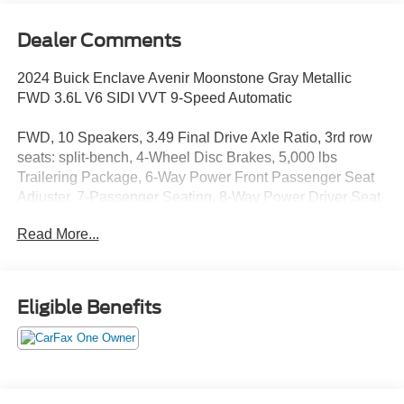
Dealer Comments
2024 Buick Enclave Avenir Moonstone Gray Metallic
FWD 3.6L V6 SIDI VVT 9-Speed Automatic
FWD, 10 Speakers, 3.49 Final Drive Axle Ratio, 3rd row
seats: split-bench, 4-Wheel Disc Brakes, 5,000 lbs
Trailering Package, 6-Way Power Front Passenger Seat
Adjuster, 7-Passenger Seating, 8-Way Power Driver Seat
Adjuster, ABS brakes, Air Conditioning, Alloy wheels,
Read More...
AM/FM radio: SiriusXM with 360L, Auto High-beam
Headlights, Auto tilt-away steering wheel, Auto-dimming
door mirrors, Auto-dimming Rear-View mirror, Automatic
temperature control, Avenir Technology Package, Bose
Eligible Benefits
Performance-Enhanced 10-Speaker System, Brake
assist, Bumpers: body-color, Cargo Package (LPO),
Cargo Security Shade (LPO), Chassis Continuously
Variable Real Time Damping, Compass, Delay-off
headlights, Driver 4-Way Power Lumbar Seat Adjuster,