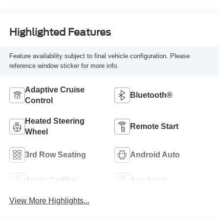
Highlighted Features
Feature availability subject to final vehicle configuration. Please
reference window sticker for more info.
Adaptive Cruise
Bluetooth®
Control
Heated Steering
Remote Start
Wheel
3rd Row Seating
Android Auto
Apple CarPlay
Aux Input
View More Highlights...