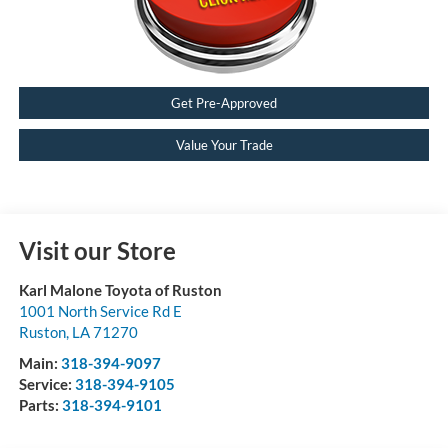
Get Pre-Approved
Value Your Trade
Visit our Store
Karl Malone Toyota of Ruston
1001 North Service Rd E
Ruston
,
LA
71270
Main:
318-394-9097
Service:
318-394-9105
Parts:
318-394-9101