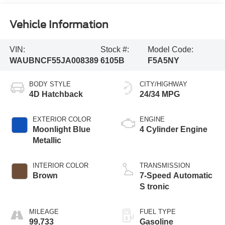
Vehicle Information
VIN:
Stock #:
Model Code:
WAUBNCF55JA008389
6105B
F5A5NY
BODY STYLE
CITY/HIGHWAY
4D Hatchback
24/34 MPG
EXTERIOR COLOR
ENGINE
Moonlight Blue
4 Cylinder Engine
Metallic
INTERIOR COLOR
TRANSMISSION
Brown
7-Speed Automatic
S tronic
MILEAGE
FUEL TYPE
99,733
Gasoline