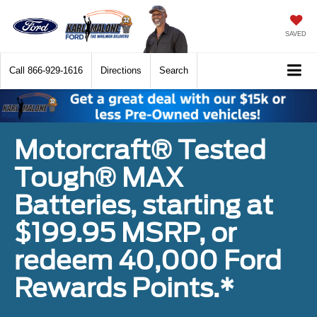
SAVED
Call
866-929-1616
Directions
Search
Motorcraft® Tested
Tough® MAX
Batteries, starting at
$199.95 MSRP, or
redeem 40,000 Ford
Rewards Points.*