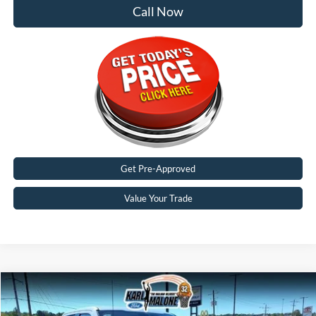
Call Now
Get Pre-Approved
Value Your Trade
Compare Vehicle
$62,771
2026
Ford F-350SD
Lariat