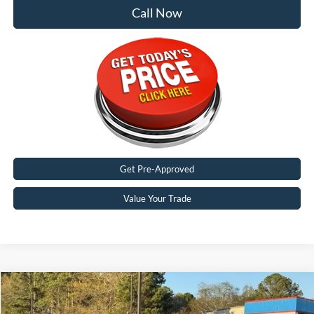
Call Now
Get Pre-Approved
Value Your Trade
Compare Vehicle
$30,312
2026
Ford Bronco Sport
Big Bend