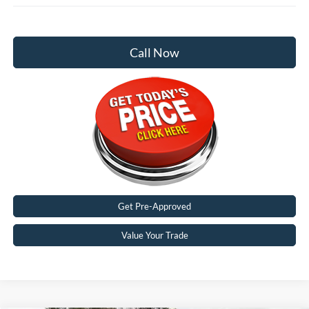
Call Now
Get Pre-Approved
Value Your Trade