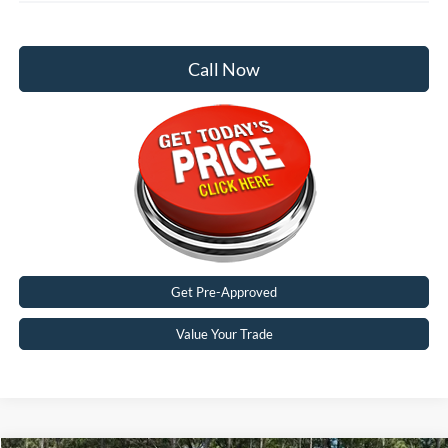
Call Now
Get Pre-Approved
Value Your Trade