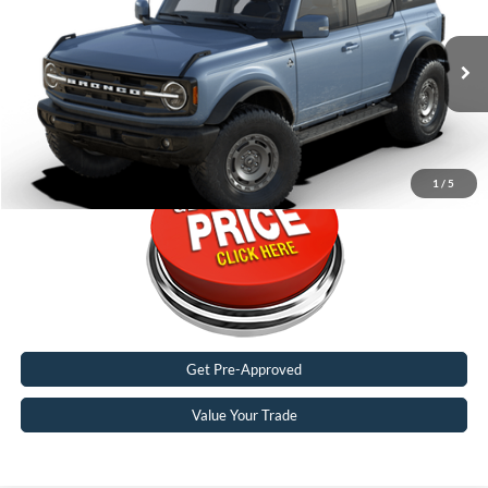
Special Offer
Karl Malone Ford El Dorado
VIN:
1FMDE8BHXRLB27110
2,086 mi
Ext.
Int.
FCTP_READYFORSALE
Call Now
1
/
5
Get Pre-Approved
Value Your Trade