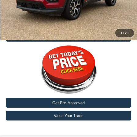
Malone Price:
$25,188
1
/
20
Call Now
Get Pre-Approved
Value Your Trade