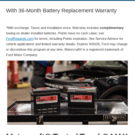
With 36-Month Battery Replacement Warranty
*With exchange. Taxes and installation extra. Warranty includes
complimentary
towing on dealer-installed batteries. Points have no cash value; see
FordRewards.com
for terms, including Points expiration. See Service Advisor for
vehicle applications and limited-warranty details. Expires 9/30/26. Ford may change
or discontinue this program at any time. Motorcraft® is a registered trademark of
Ford Motor Company.