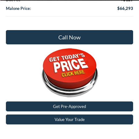
Malone Price:
$66,293
Call Now
Get Pre-Approved
Value Your Trade