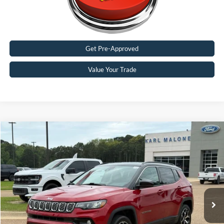
Get Pre-Approved
Value Your Trade
Compare Vehicle
$25,188
2025
Jeep Compass
Limited
MALONE PRICE
Special Offer
Karl Malone Ford El Dorado
VIN:
3C4NJDCNXST550362
Stock:
P4006
Model:
MPJP74
33,980 mi
Ext.
Int.
Available
Less
Doc Fee
+$129