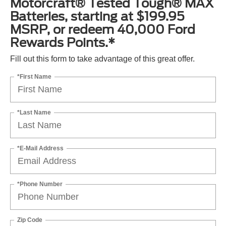
Motorcraft® Tested Tough® MAX
Batteries, starting at $199.95
MSRP, or redeem 40,000 Ford
Rewards Points.*
Fill out this form to take advantage of this great offer.
*First Name
*Last Name
*E-Mail Address
*Phone Number
Zip Code