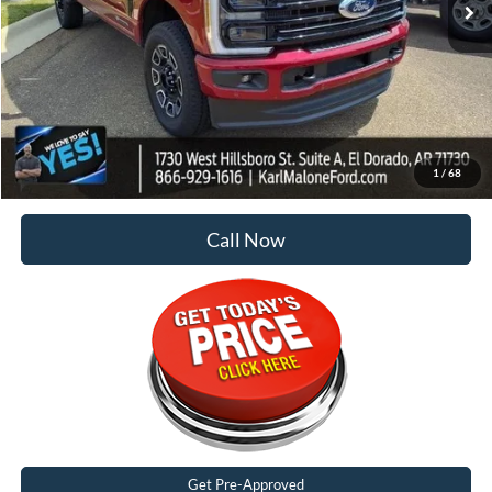
Less
MSRP:
$99,945
Dealer Discount:
-$7,125
Doc Fee
+$129
Malone Price:
$92,949
1
/
68
Call Now
Get Pre-Approved