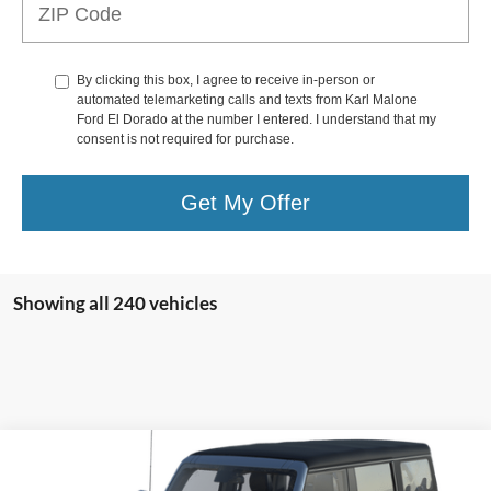
By clicking this box, I agree to receive in-person or
automated telemarketing calls and texts from Karl Malone
Ford El Dorado at the number I entered. I understand that my
consent is not required for purchase.
Get My Offer
Showing all 240 vehicles
Compare Vehicle
2024
Ford Bronco
Outer Banks®