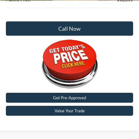
Call Now
Get Pre-Approved
Value Your Trade