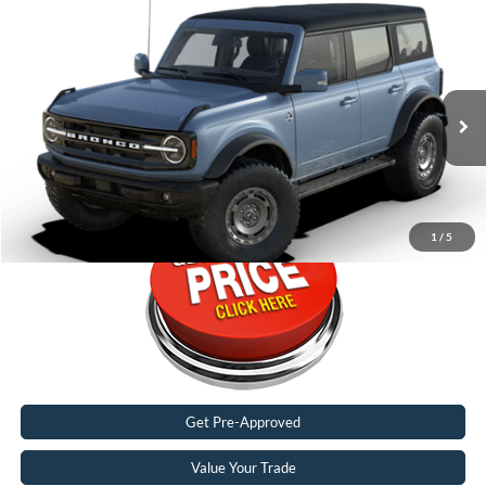
Compare Vehicle
2024
Ford Bronco
Outer Banks®
Special Offer
Karl Malone Ford El Dorado
VIN:
1FMDE8BHXRLB27110
2,086 mi
Ext.
Int.
FCTP_READYFORSALE
Call Now
1
/
5
Get Pre-Approved
Value Your Trade