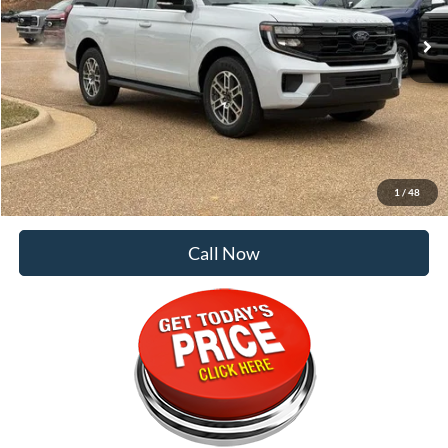
Less
MSRP:
$69,865
Dealer Discount:
-$5,718
Doc Fee
+$129
Malone Price:
$64,276
1
/
48
Call Now