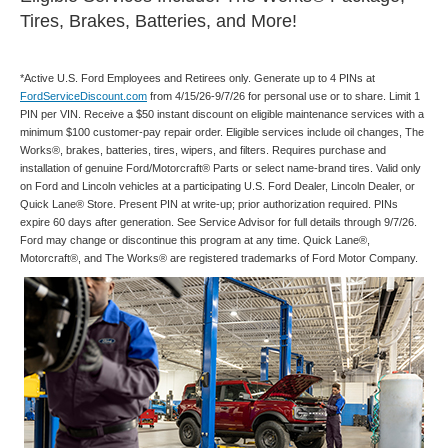
Tires, Brakes, Batteries, and More!
*Active U.S. Ford Employees and Retirees only. Generate up to 4 PINs at
FordServiceDiscount.com
from 4/15/26-9/7/26 for personal use or to share. Limit 1
PIN per VIN. Receive a $50 instant discount on eligible maintenance services with a
minimum $100 customer-pay repair order. Eligible services include oil changes, The
Works®, brakes, batteries, tires, wipers, and filters. Requires purchase and
installation of genuine Ford/Motorcraft® Parts or select name-brand tires. Valid only
on Ford and Lincoln vehicles at a participating U.S. Ford Dealer, Lincoln Dealer, or
Quick Lane® Store. Present PIN at write-up; prior authorization required. PINs
expire 60 days after generation. See Service Advisor for full details through 9/7/26.
Ford may change or discontinue this program at any time. Quick Lane®,
Motorcraft®, and The Works® are registered trademarks of Ford Motor Company.