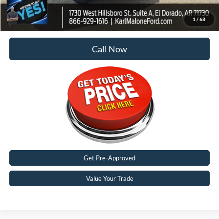
Malone Price:
$92,949
1
/
68
Call Now
Get Pre-Approved
Value Your Trade