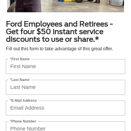
Ford Employees and Retirees -
Get four $50 instant service
discounts to use or share.*
Fill out this form to take advantage of this great offer.
*First Name
*Last Name
*E-Mail Address
*Phone Number