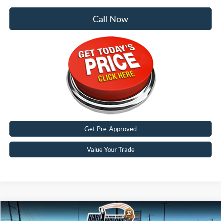
Call Now
Get Pre-Approved
Value Your Trade
Compare Vehicle
$62,900
2026
Ford F-350SD
Lariat