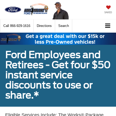
SAVED
Call
866-929-1616
Directions
Search
Ford Employees and
Retirees - Get four $50
instant service
discounts to use or
share.*
Eligible Services Include: The Works® Package,