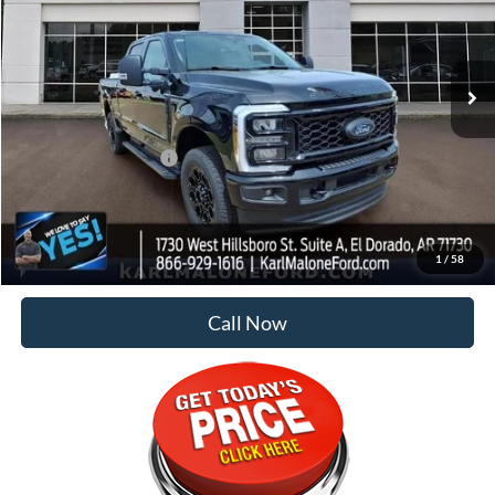
Ext.
Int.
In Stock
Less
MSRP:
$83,175
Retail Customer Cash
-$1,000
Doc Fee
+$129
Malone Price:
$82,304
1
/
58
Call Now