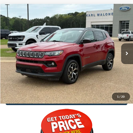
Compare Vehicle
$25,188
2025
Jeep Compass
Limited
MALONE PRICE
Special Offer
Karl Malone Ford El Dorado
VIN:
3C4NJDCNXST550362
Stock:
P4006
Model:
MPJP74
33,980 mi
Ext.
Int.
Available
Less
Doc Fee
+$129
Malone Price:
$25,188
1
/
20
Call Now