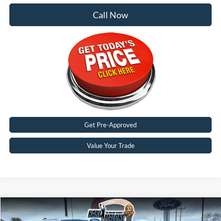
Call Now
Get Pre-Approved
Value Your Trade
Compare Vehicle
$56,071
2026
Ford F-150
XLT