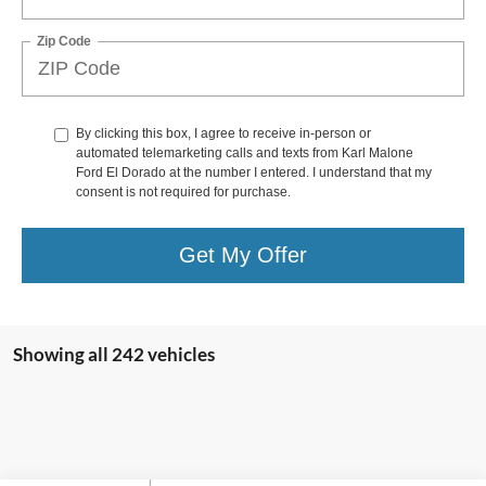
Zip Code
By clicking this box, I agree to receive in-person or
automated telemarketing calls and texts from Karl Malone
Ford El Dorado at the number I entered. I understand that my
consent is not required for purchase.
Get My Offer
Showing all 242 vehicles