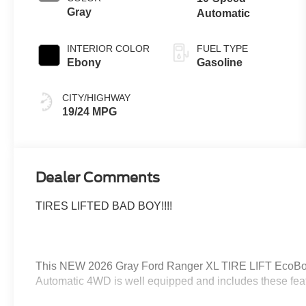
Gray
Automatic
INTERIOR COLOR
FUEL TYPE
Ebony
Gasoline
CITY/HIGHWAY
19/24 MPG
Dealer Comments
TIRES LIFTED BAD BOY!!!!
This NEW 2026 Gray Ford Ranger XL TIRE LIFT EcoB
Automatic 4WD is well equipped and includes these feat