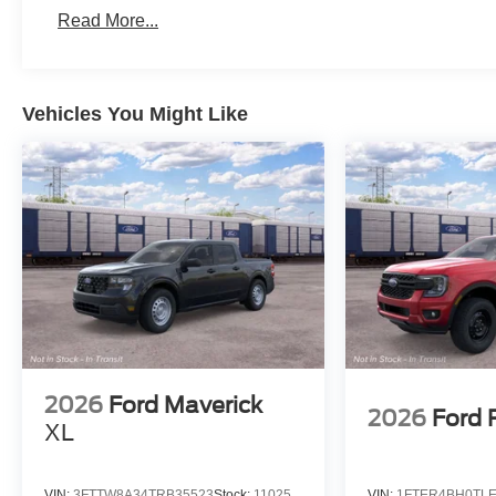
Read More...
Vehicles You Might Like
2026
Ford Maverick
2026
Ford 
XL
VIN:
3FTTW8A34TRB35523
Stock:
11025
VIN:
1FTER4BH0TLE