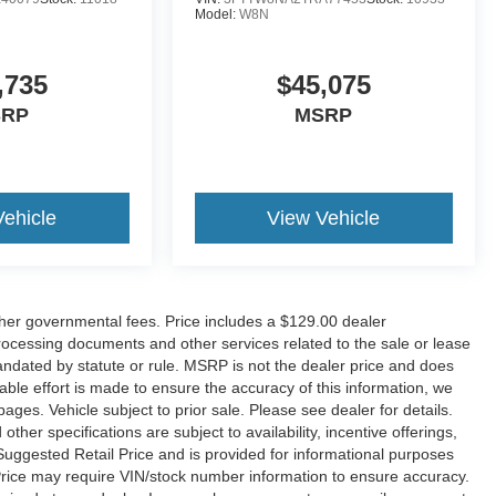
Model:
W8N
,735
$45,075
SRP
MSRP
Vehicle
View Vehicle
her governmental fees. Price includes a $129.00 dealer
rocessing documents and other services related to the sale or lease
andated by statute or rule. MSRP is not the dealer price and does
ble effort is made to ensure the accuracy of this information, we
ges. Vehicle subject to prior sale. Please see dealer for details.
ther specifications are subject to availability, incentive offerings,
Suggested Retail Price and is provided for informational purposes
Price may require VIN/stock number information to ensure accuracy.