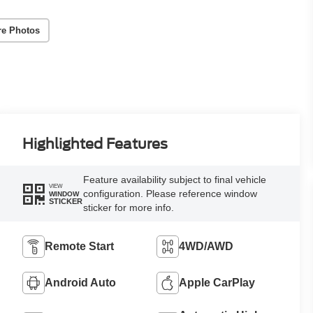
re Photos
Highlighted Features
Feature availability subject to final vehicle
VIEW
configuration. Please reference window
WINDOW
STICKER
sticker for more info.
Remote Start
4WD/AWD
Android Auto
Apple CarPlay