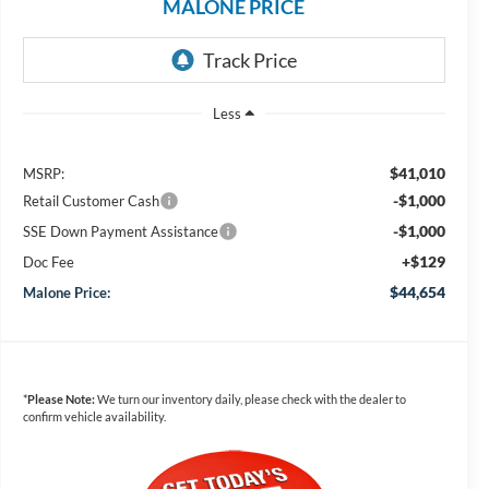
MALONE PRICE
Less
$41,010
MSRP:
-$1,000
Retail Customer Cash
-$1,000
SSE Down Payment Assistance
+$129
Doc Fee
$44,654
Malone Price:
*
Please Note:
We turn our inventory daily, please check with the dealer to
confirm vehicle availability.