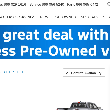
es
866-929-1616
Service
866-956-5240
Parts
866-965-0442
GOTTA' GO SAVINGS
NEW
PRE-OWNED
SPECIALS
SER
XL TIRE LIFT
Confirm Availability