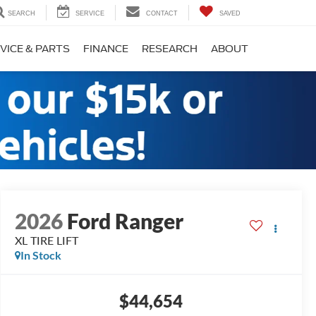
SEARCH
SERVICE
CONTACT
SAVED
VICE & PARTS
FINANCE
RESEARCH
ABOUT
2026
Ford Ranger
XL TIRE LIFT
In Stock
$44,654