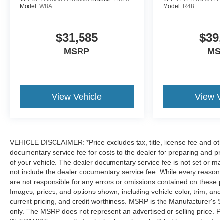
Model:
W8A
Model:
R4B
$31,585
$39
MSRP
M
View Vehicle
View 
VEHICLE DISCLAIMER: *Price excludes tax, title, license fee and ot
documentary service fee for costs to the dealer for preparing and p
of your vehicle. The dealer documentary service fee is not set or m
not include the dealer documentary service fee. While every reasona
are not responsible for any errors or omissions contained on these pa
Images, prices, and options shown, including vehicle color, trim, and o
current pricing, and credit worthiness. MSRP is the Manufacturer's 
only. The MSRP does not represent an advertised or selling price. 