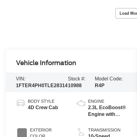
Load Mo
Vehicle Information
VIN:
Stock #:
Model Code:
1FTER4PH0TLE28314
10988
R4P
BODY STYLE
ENGINE
4D Crew Cab
2.3L EcoBoost®
Engine with
Auto Start-Stop
Technology
EXTERIOR
TRANSMISSION
COLOR
10-Speed