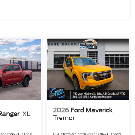
2026
Ford Maverick
Ranger
XL
Tremor
40079
Stock:
11018
VIN:
3FTTW8NA2TRA77453
Stock:
10933