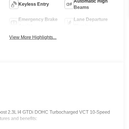
Automatic High
Keyless Entry
Beams
Emergency Brake
Lane Departure
Assist
Warning
View More Highlights...
oost 2.3L I4 GTDi DOHC Turbocharged VCT 10-Speed
ures and benefits: