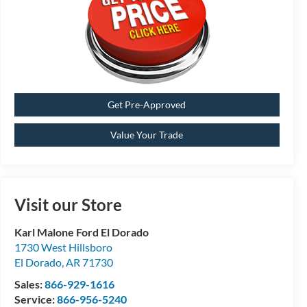
Get Pre-Approved
Value Your Trade
Visit our Store
Karl Malone Ford El Dorado
1730 West Hillsboro
El Dorado
,
AR
71730
Sales:
866-929-1616
Service:
866-956-5240