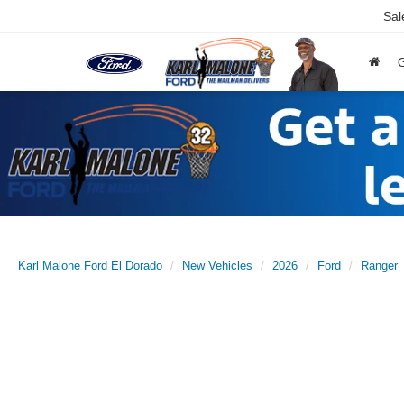
Sal
Karl Malone Ford El Dorado
New Vehicles
2026
Ford
Ranger