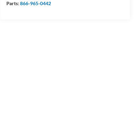
Parts:
866-965-0442