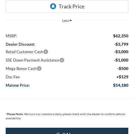
Less
$62,350
MSRP:
-$3,799
Dealer Discount:
-$3,000
Retail Customer Cash
-$1,000
SSE Down Payment Assistance
-$500
Mega Bonus Cash
+$129
Doc Fee
$54,180
Malone Price:
*
Please Note:
We turn our inventory daily, please check with the dealer to confirm vehicle
availability.