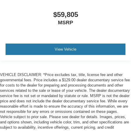
$59,805
MSRP
View Vehicle
VEHICLE DISCLAIMER: *Price excludes tax, title, license fee and other
governmental fees. Price includes a $129.00 dealer documentary service fee
for costs to the dealer for preparing and processing documents and other
services related to the sale or lease of your vehicle. The dealer documentary
service fee is not set or mandated by statute or rule. MSRP is not the dealer
price and does not include the dealer documentary service fee. While every
reasonable effort is made to ensure the accuracy of this information, we are
not responsible for any errors or omissions contained on these pages.
Vehicle subject to prior sale. Please see dealer for details. Images, prices,
and options shown, including vehicle color, trim, and other specifications are
subject to availability, incentive offerings, current pricing, and credit