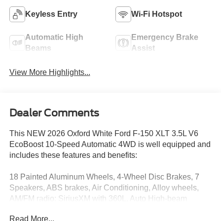
Keyless Entry
Wi-Fi Hotspot
Automatic High
Emergency Brake
Beams
Assist
View More Highlights...
Dealer Comments
This NEW 2026 Oxford White Ford F-150 XLT 3.5L V6
EcoBoost 10-Speed Automatic 4WD is well equipped and
includes these features and benefits:
18 Painted Aluminum Wheels, 4-Wheel Disc Brakes, 7
Speakers, ABS brakes, Air Conditioning, Alloy wheels,
AM/FM radio: SiriusXM with 360L, Auto High-beam
Headlights, Brake assist, Bumpers: body-color, Cloth
Read More...
40/20/40 Front Seat, Compass, Delay-off headlights,