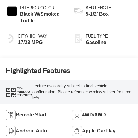
INTERIOR COLOR
BED LENGTH
Black W/Smoked
5-1/2' Box
Truffle
CITY/HIGHWAY
FUEL TYPE
17/23 MPG
Gasoline
Highlighted Features
Feature availability subject to final vehicle
VIEW
configuration. Please reference window sticker for more
WINDOW
STICKER
info.
Remote Start
4WD/AWD
Android Auto
Apple CarPlay