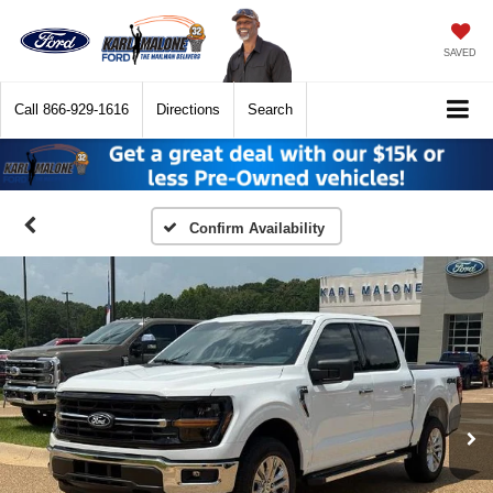
SAVED
Call
866-929-1616
Directions
Search
Confirm Availability