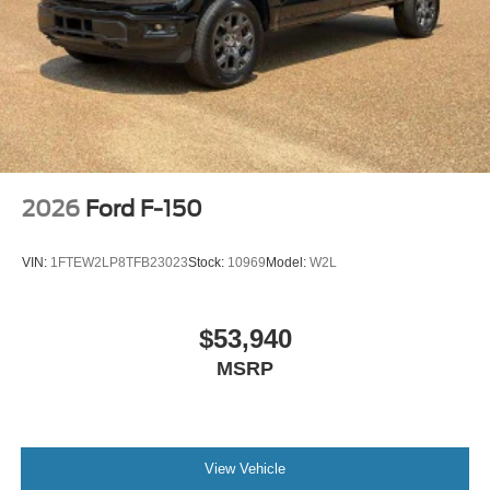
2026
Ford F-150
VIN:
1FTEW2LP8TFB23023
Stock:
10969
Model:
W2L
$53,940
MSRP
View Vehicle