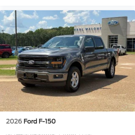
2026
Ford F-150