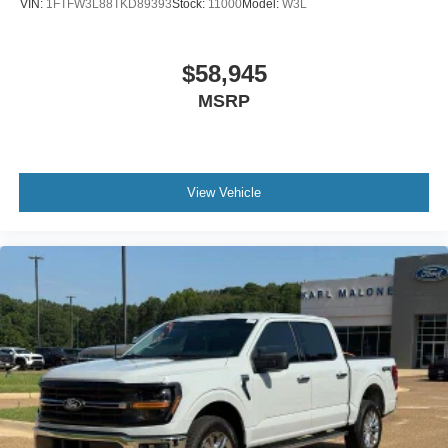
VIN:
1FTFW3L88TKD89393
Stock:
11000
Model:
W3L
$58,945
MSRP
View Vehicle