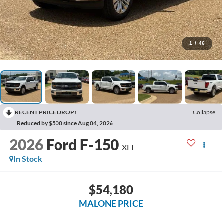
1
/
46
RECENT PRICE DROP!
Collapse
Reduced by $500 since Aug 04, 2026
2026
Ford F-150
XLT
In Stock
$54,180
MALONE PRICE