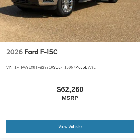
2026
Ford F-150
VIN:
1FTFW3L89TFB28816
Stock:
10957
Model:
W3L
$62,260
MSRP
View Vehicle