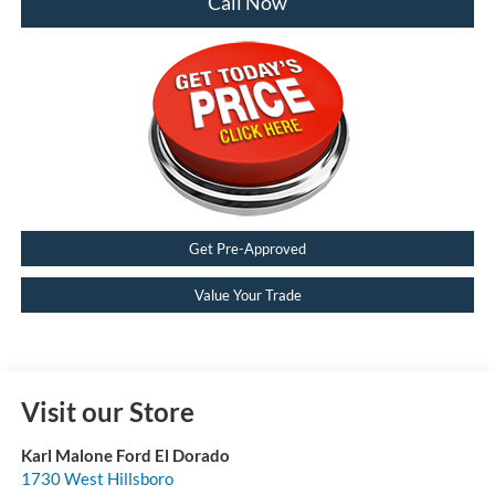
Call Now
Get Pre-Approved
Value Your Trade
Visit our Store
Karl Malone Ford El Dorado
1730 West Hillsboro