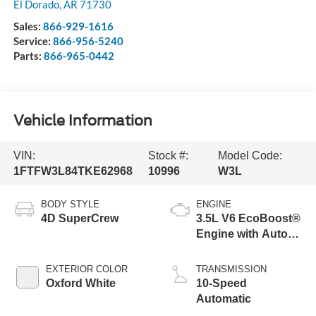
El Dorado
,
AR
71730
Sales:
866-929-1616
Service:
866-956-5240
Parts:
866-965-0442
Vehicle Information
VIN:
Stock #:
Model Code:
1FTFW3L84TKE62968
10996
W3L
BODY STYLE
ENGINE
4D SuperCrew
3.5L V6 EcoBoost®
Engine with Auto
Start-Stop
Technology
EXTERIOR COLOR
TRANSMISSION
Oxford White
10-Speed
Automatic