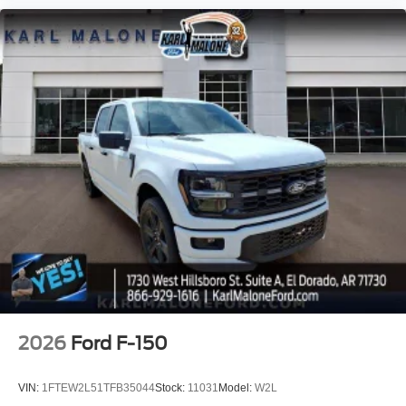
2026
Ford F-150
VIN:
1FTEW2L51TFB35044
Stock:
11031
Model:
W2L