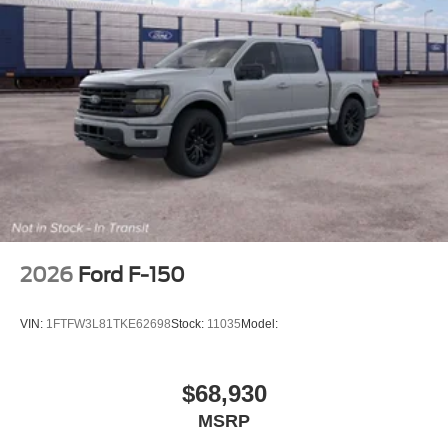
2026
Ford F-150
VIN:
1FTFW3L81TKE62698
Stock:
11035
Model:
$68,930
MSRP