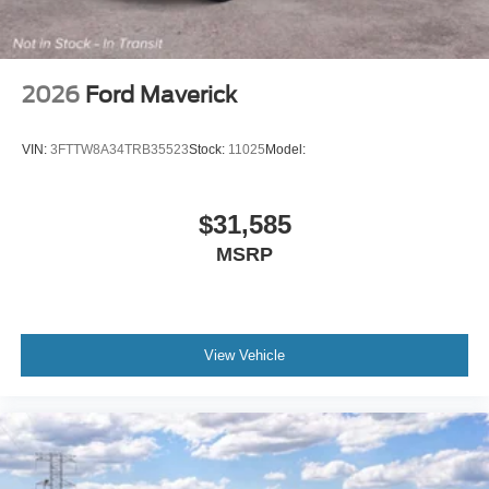
2026
Ford Maverick
VIN:
3FTTW8A34TRB35523
Stock:
11025
Model:
$31,585
MSRP
View Vehicle