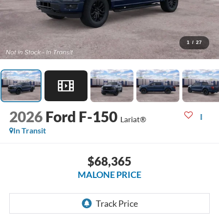
1
/
27
2026
Ford F-150
Lariat®
In Transit
$68,365
MALONE PRICE