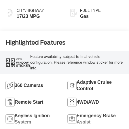
CITY/HIGHWAY
FUEL TYPE
17/23 MPG
Gas
Highlighted Features
Feature availability subject to final vehicle
VIEW
configuration. Please reference window sticker for more
WINDOW
STICKER
info.
Adaptive Cruise
360 Cameras
Control
Remote Start
4WD/AWD
Keyless Ignition
Emergency Brake
System
Assist