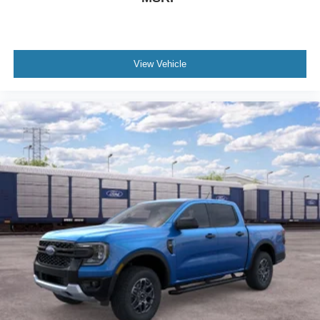
View Vehicle