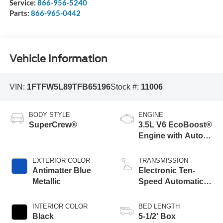
Service:
866-956-5240
Parts:
866-965-0442
Vehicle Information
VIN:
1FTFW5L89TFB65196
Stock #:
11006
BODY STYLE
ENGINE
SuperCrew®
3.5L V6 EcoBoost®
Engine with Auto
Start-Stop
Technology
EXTERIOR COLOR
TRANSMISSION
Antimatter Blue
Electronic Ten-
Metallic
Speed Automatic
Transmission
INTERIOR COLOR
BED LENGTH
Black
5-1/2' Box