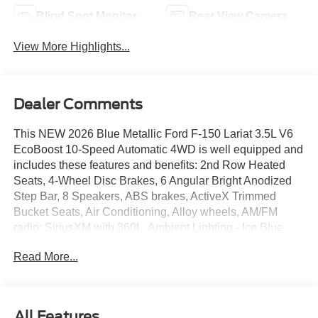
Blind Spot Monitor
Rear View Camera
View More Highlights...
Dealer Comments
This NEW 2026 Blue Metallic Ford F-150 Lariat 3.5L V6
EcoBoost 10-Speed Automatic 4WD is well equipped and
includes these features and benefits: 2nd Row Heated
Seats, 4-Wheel Disc Brakes, 6 Angular Bright Anodized
Step Bar, 8 Speakers, ABS brakes, ActiveX Trimmed
Bucket Seats, Air Conditioning, Alloy wheels, AM/FM
radio: SiriusXM with 360L, Ambient Lighting - Ice Blue
Color Only, Auto High-beam Headlights, Auto-dimming
Read More...
door mirrors, Auto-dimming Rear-View mirror, Automatic
temperature control, Black Exterior Badging, Black Grille,
Black Taillamp Bezels, Body-Color Front and Rear
Bumpers, Body-Color Skull Caps and Door Handles,
All Features