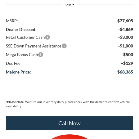
Less
$77,605
MSRP:
-$4,869
Dealer Discount:
-$3,000
Retail Customer Cash
-$1,000
SSE Down Payment Assistance
-$500
Mega Bonus Cash
+$129
Doc Fee
$68,365
Malone Price:
*
Please Note:
We turn our inventory daily, please check with the dealer to confirm vehicle
availability.
Call Now