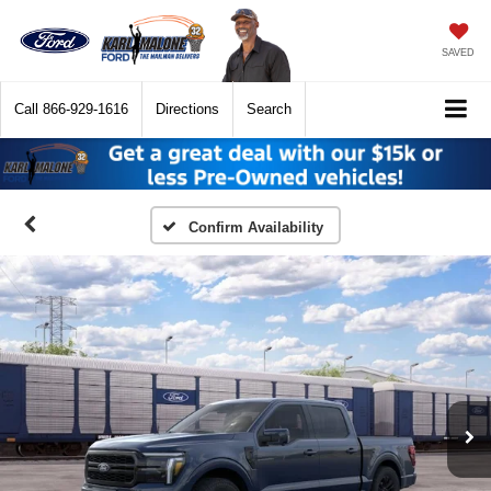
SAVED
Call
866-929-1616
Directions
Search
Confirm Availability