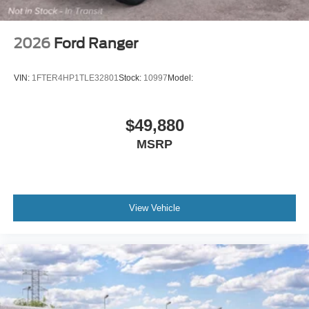
2026
Ford Ranger
VIN:
1FTER4HP1TLE32801
Stock:
10997
Model:
$49,880
MSRP
View Vehicle