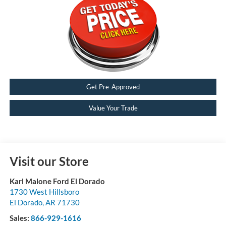
Get Pre-Approved
Value Your Trade
Visit our Store
Karl Malone Ford El Dorado
1730 West Hillsboro
El Dorado
,
AR
71730
Sales:
866-929-1616