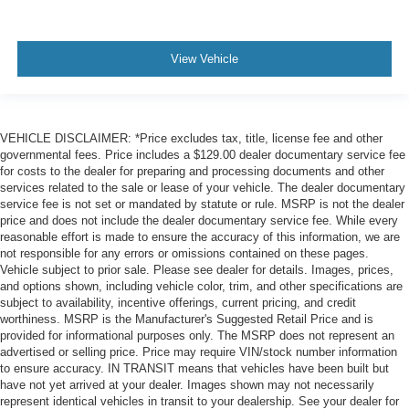
View Vehicle
VEHICLE DISCLAIMER: *Price excludes tax, title, license fee and other
governmental fees. Price includes a $129.00 dealer documentary service fee
for costs to the dealer for preparing and processing documents and other
services related to the sale or lease of your vehicle. The dealer documentary
service fee is not set or mandated by statute or rule. MSRP is not the dealer
price and does not include the dealer documentary service fee. While every
reasonable effort is made to ensure the accuracy of this information, we are
not responsible for any errors or omissions contained on these pages.
Vehicle subject to prior sale. Please see dealer for details. Images, prices,
and options shown, including vehicle color, trim, and other specifications are
subject to availability, incentive offerings, current pricing, and credit
worthiness. MSRP is the Manufacturer's Suggested Retail Price and is
provided for informational purposes only. The MSRP does not represent an
advertised or selling price. Price may require VIN/stock number information
to ensure accuracy. IN TRANSIT means that vehicles have been built but
have not yet arrived at your dealer. Images shown may not necessarily
represent identical vehicles in transit to your dealership. See your dealer for