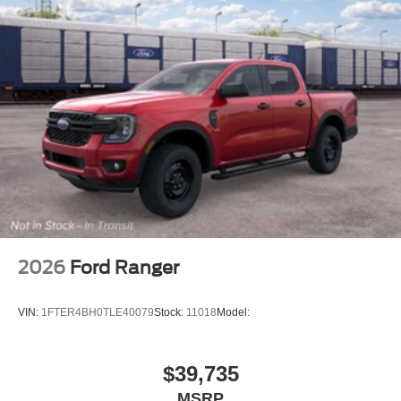
2026
Ford Ranger
VIN:
1FTER4BH0TLE40079
Stock:
11018
Model:
$39,735
MSRP