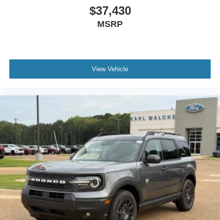
$37,430
MSRP
View Vehicle