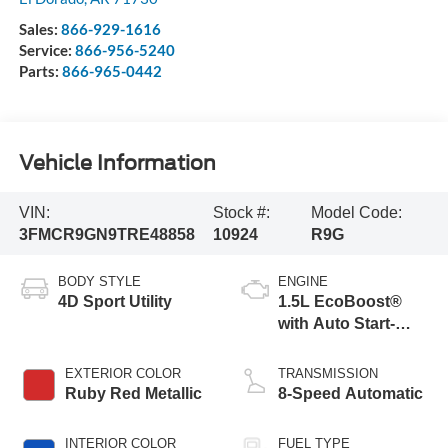
Sales:
866-929-1616
Service:
866-956-5240
Parts:
866-965-0442
Vehicle Information
VIN:
Stock #:
Model Code:
3FMCR9GN9TRE48858
10924
R9G
BODY STYLE
ENGINE
4D Sport Utility
1.5L EcoBoost®
with Auto Start-
Stop Technology
EXTERIOR COLOR
TRANSMISSION
Ruby Red Metallic
8-Speed Automatic
INTERIOR COLOR
FUEL TYPE