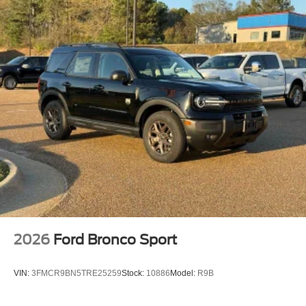
2026
Ford Bronco Sport
VIN:
3FMCR9BN5TRE25259
Stock:
10886
Model:
R9B