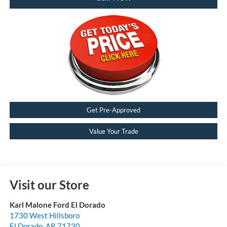
Get Pre-Approved
Value Your Trade
Visit our Store
Karl Malone Ford El Dorado
1730 West Hillsboro
El Dorado
,
AR
71730