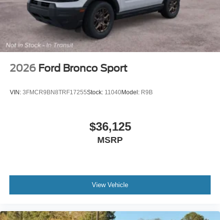
2026
Ford Bronco Sport
VIN:
3FMCR9BN8TRF17255
Stock:
11040
Model:
R9B
$36,125
MSRP
View Vehicle