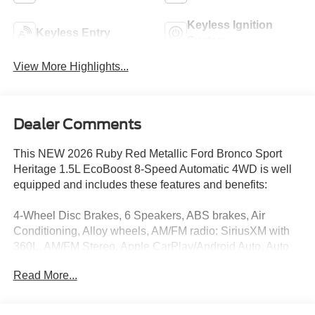
Keyless Ignition
Keyless Entry
System
View More Highlights...
Dealer Comments
This NEW 2026 Ruby Red Metallic Ford Bronco Sport
Heritage 1.5L EcoBoost 8-Speed Automatic 4WD is well
equipped and includes these features and benefits:
4-Wheel Disc Brakes, 6 Speakers, ABS brakes, Air
Conditioning, Alloy wheels, AM/FM radio: SiriusXM with
360L, AM/FM Stereo, Apple CarPlay/Android Auto, Auto
High-beam Headlights, Automatic temperature control,
Read More...
Brake assist, Compass, Delay-off headlights, Driver door
bin, Driver vanity mirror, Dual front impact airbags, Dual
front side impact airbags, Electronic Stability Control,