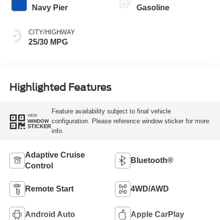
Navy Pier
Gasoline
CITY/HIGHWAY
25/30 MPG
Highlighted Features
Feature availability subject to final vehicle
VIEW
configuration. Please reference window sticker for more
WINDOW
STICKER
info.
Adaptive Cruise
Bluetooth®
Control
Remote Start
4WD/AWD
Android Auto
Apple CarPlay