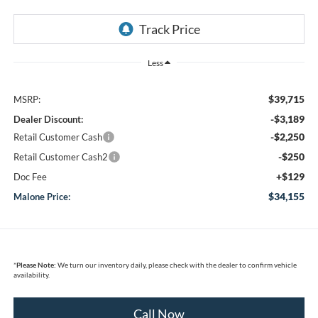
Less
$39,715
MSRP:
-$3,189
Dealer Discount:
-$2,250
Retail Customer Cash
-$250
Retail Customer Cash2
+$129
Doc Fee
$34,155
Malone Price:
*
Please Note:
We turn our inventory daily, please check with the dealer to confirm vehicle
availability.
Call Now