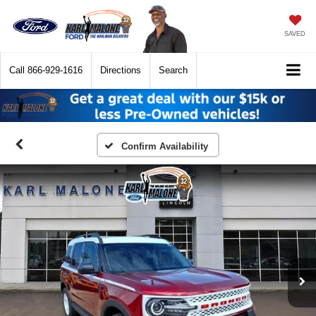
SAVED
Call
866-929-1616
Directions
Search
Confirm Availability