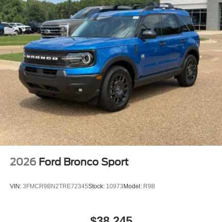
2026
Ford Bronco Sport
VIN:
3FMCR9BN2TRE72345
Stock:
10973
Model:
R9B
$38,245