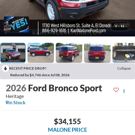
1
/
62
RECENT PRICE DROP!
Collapse
Reduced by $4,746 since Jul 08, 2026
2026
Ford Bronco Sport
Heritage
In Stock
$34,155
MALONE PRICE