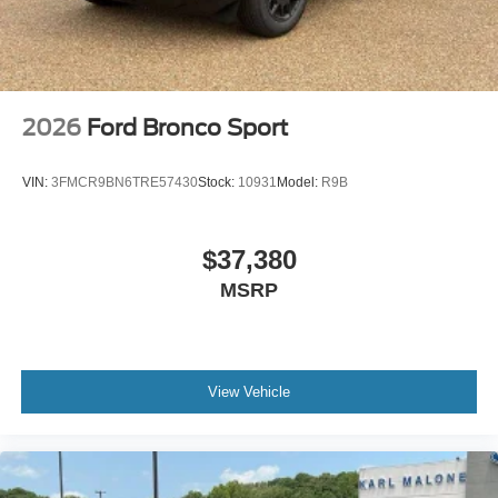
2026
Ford Bronco Sport
VIN:
3FMCR9BN6TRE57430
Stock:
10931
Model:
R9B
$37,380
MSRP
View Vehicle