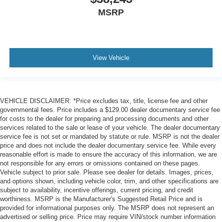
MSRP
View Vehicle
VEHICLE DISCLAIMER: *Price excludes tax, title, license fee and other
governmental fees. Price includes a $129.00 dealer documentary service fee
for costs to the dealer for preparing and processing documents and other
services related to the sale or lease of your vehicle. The dealer documentary
service fee is not set or mandated by statute or rule. MSRP is not the dealer
price and does not include the dealer documentary service fee. While every
reasonable effort is made to ensure the accuracy of this information, we are
not responsible for any errors or omissions contained on these pages.
Vehicle subject to prior sale. Please see dealer for details. Images, prices,
and options shown, including vehicle color, trim, and other specifications are
subject to availability, incentive offerings, current pricing, and credit
worthiness. MSRP is the Manufacturer's Suggested Retail Price and is
provided for informational purposes only. The MSRP does not represent an
advertised or selling price. Price may require VIN/stock number information