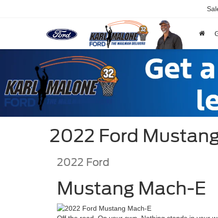
Sal
2022 Ford Mustang
2022
Ford
Mustang Mach-E