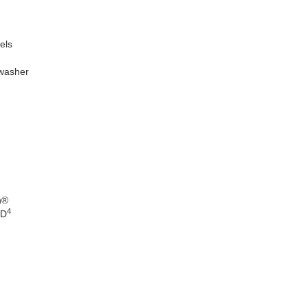
els
 washer
n®
4
WD