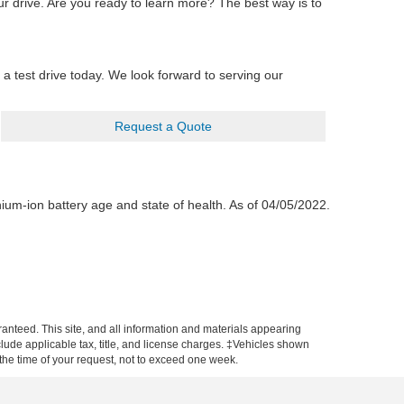
r drive. Are you ready to learn more? The best way is to
a test drive today. We look forward to serving our
Request a Quote
hium-ion battery age and state of health. As of 04/05/2022.
anteed. This site, and all information and materials appearing
include applicable tax, title, and license charges. ‡Vehicles shown
m the time of your request, not to exceed one week.