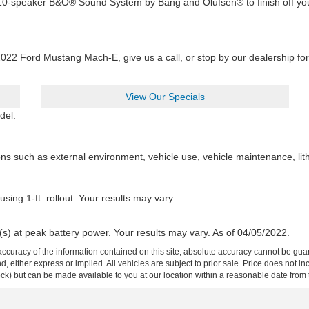
e 10-speaker B&O® Sound System by Bang and Olufsen® to finish off you
2022 Ford Mustang Mach-E, give us a call, or stop by our dealership for 
View Our Specials
del.
ons such as external environment, vehicle use, vehicle maintenance, lit
sing 1-ft. rollout. Your results may vary.
(s) at peak battery power. Your results may vary. As of 04/05/2022.
curacy of the information contained on this site, absolute accuracy cannot be guar
ind, either express or implied. All vehicles are subject to prior sale. Price does not 
 Stock) but can be made available to you at our location within a reasonable date fro