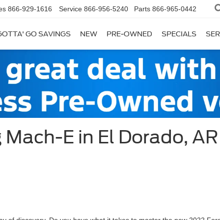
es
866-929-1616
Service
866-956-5240
Parts
866-965-0442
GOTTA' GO SAVINGS
NEW
PRE-OWNED
SPECIALS
SER
 Mach-E in El Dorado, AR