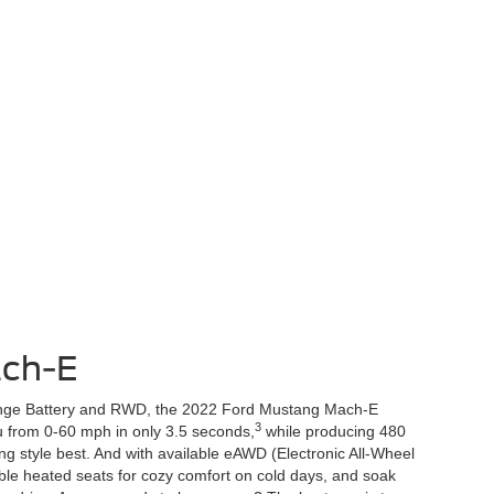
ch-E
ange Battery and RWD, the 2022 Ford Mustang Mach-E
3
ou from 0-60 mph in only 3.5 seconds,
while producing 480
ng style best. And with available eAWD (Electronic All-Wheel
able heated seats for cozy comfort on cold days, and soak