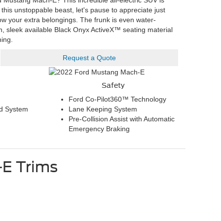
 Mustang Mach-E? This incredible all-electric SUV is
 this unstoppable beast, let's pause to appreciate just
tow your extra belongings. The frunk is even water-
sh, sleek available Black Onyx ActiveX™ seating material
ning.
Request a Quote
Safety
Ford Co-Pilot360™ Technology
d System
Lane Keeping System
Pre-Collision Assist with Automatic
Emergency Braking
-E
Trims