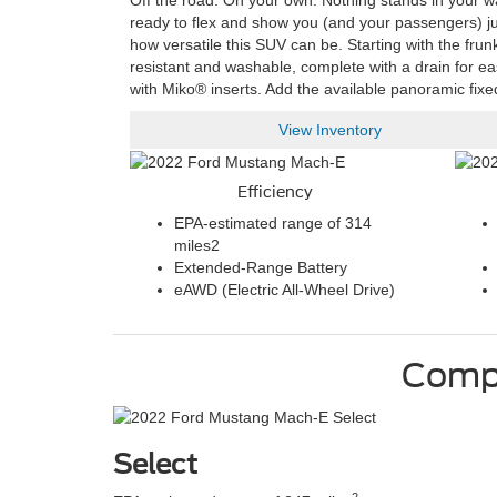
Off the road. On your own. Nothing stands in your w
ready to flex and show you (and your passengers) just
how versatile this SUV can be. Starting with the frun
resistant and washable, complete with a drain for ea
with Miko® inserts. Add the available panoramic fixe
View Inventory
Efficiency
EPA-estimated range of 314
miles
2
Extended-Range Battery
eAWD (Electric All-Wheel Drive)
Comp
Select
2