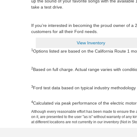
up the sound of your favorite songs with the availabl
take a test drive.
If you’re interested in becoming the proud owner of a 
customers for all their Ford needs.
View Inventory
1
Options listed are based on the California Route 1 mo
2
Based on full charge. Actual range varies with conditi
3
Ford test data based on typical industry methodology u
4
Calculated via peak performance of the electric motor
Although every reasonable effort has been made to ensure the ac
on it, are presented to the user "as is" without warranty of any k
at different locations are not currently in our inventory (Not in