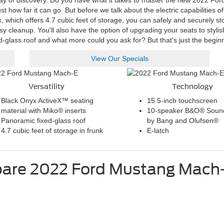
ay of discovery. Do you have what it takes to master the new 2022 Ford
 how far it can go. But before we talk about the electric capabilities of
k, which offers 4.7 cubic feet of storage, you can safely and securely s
sy cleanup. You'll also have the option of upgrading your seats to styli
d-glass roof and what more could you ask for? But that's just the begin
View Our Specials
Versatility
Technology
Black Onyx ActiveX™ seating
15.5-inch touchscreen
material with Miko® inserts
10-speaker B&O® Soun
Panoramic fixed-glass roof
by Bang and Olufsen®
4.7 cubic feet of storage in frunk
E-latch
are
2022
Ford
Mustang Mach