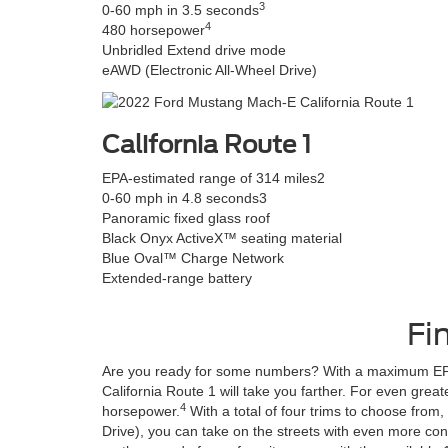
3
0-60 mph in 3.5 seconds
4
480 horsepower
Unbridled Extend drive mode
eAWD (Electronic All-Wheel Drive)
California Route 1
EPA-estimated range of 314 miles
2
0-60 mph in 4.8 seconds
3
Panoramic fixed glass roof
Black Onyx ActiveX™ seating material
Blue Oval™ Charge Network
Extended-range battery
Fi
Are you ready for some numbers? With a maximum EPA
California Route 1 will take you farther. For even gre
4
horsepower.
With a total of four trims to choose from
Drive), you can take on the streets with even more con