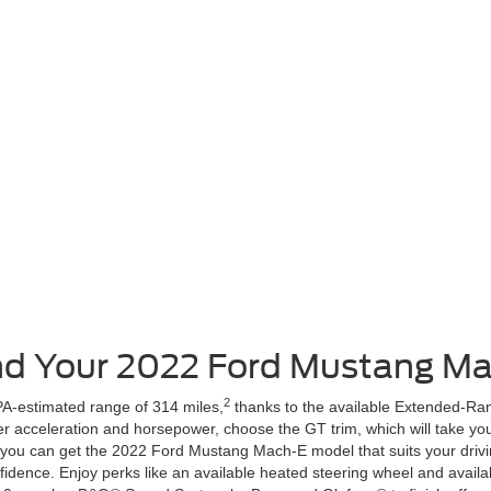
nd Your
2022
Ford
Mustang Ma
2
-estimated range of 314 miles,
thanks to the available Extended-R
ater acceleration and horsepower, choose the GT trim, which will take y
, you can get the 2022 Ford Mustang Mach-E model that suits your drivi
fidence. Enjoy perks like an available heated steering wheel and avail