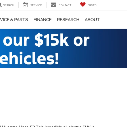
SEARCH
SERVICE
CONTACT
SAVED
VICE & PARTS
FINANCE
RESEARCH
ABOUT