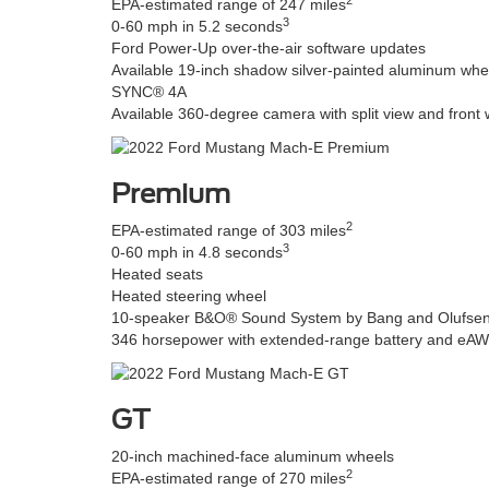
EPA-estimated range of 247 miles
3
0-60 mph in 5.2 seconds
Ford Power-Up over-the-air software updates
Available 19-inch shadow silver-painted aluminum whe
SYNC® 4A
Available 360-degree camera with split view and front
Premium
2
EPA-estimated range of 303 miles
3
0-60 mph in 4.8 seconds
Heated seats
Heated steering wheel
10-speaker B&O® Sound System by Bang and Olufse
346 horsepower with extended-range battery and eA
GT
20-inch machined-face aluminum wheels
2
EPA-estimated range of 270 miles