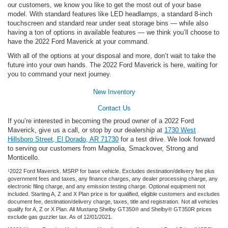
our customers, we know you like to get the most out of your base
model. With standard features like LED headlamps, a standard 8-inch
touchscreen and standard rear under seat storage bins — while also
having a ton of options in available features — we think you’ll choose to
have the 2022 Ford Maverick at your command.
With all of the options at your disposal and more, don’t wait to take the
future into your own hands. The 2022 Ford Maverick is here, waiting for
you to command your next journey.
New Inventory
Contact Us
If you’re interested in becoming the proud owner of a 2022 Ford
Maverick, give us a call, or stop by our dealership at
1730 West
Hillsboro Street, El Dorado, AR 71730
for a test drive. We look forward
to serving our customers from Magnolia, Smackover, Strong and
Monticello.
¹2022 Ford Maverick. MSRP for base vehicle. Excludes destination/delivery fee plus
government fees and taxes, any finance charges, any dealer processing charge, any
electronic filing charge, and any emission testing charge. Optional equipment not
included. Starting A, Z and X Plan price is for qualified, eligible customers and excludes
document fee, destination/delivery charge, taxes, title and registration. Not all vehicles
qualify for A, Z or X Plan. All Mustang Shelby GT350® and Shelby® GT350R prices
exclude gas guzzler tax. As of 12/01/2021.