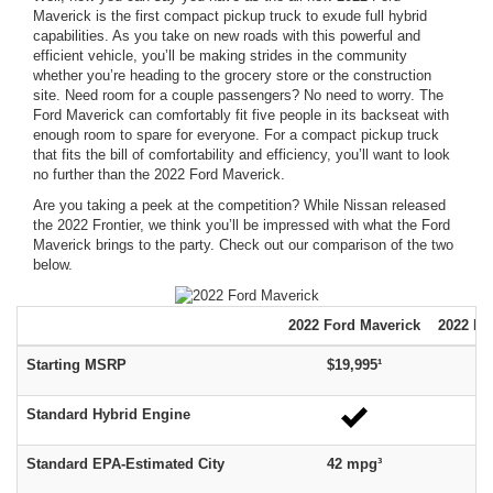
Maverick is the first compact pickup truck to exude full hybrid
capabilities. As you take on new roads with this powerful and
efficient vehicle, you’ll be making strides in the community
whether you’re heading to the grocery store or the construction
site. Need room for a couple passengers? No need to worry. The
Ford Maverick can comfortably fit five people in its backseat with
enough room to spare for everyone. For a compact pickup truck
that fits the bill of comfortability and efficiency, you’ll want to look
no further than the 2022 Ford Maverick.
Are you taking a peek at the competition? While Nissan released
the 2022 Frontier, we think you’ll be impressed with what the Ford
Maverick brings to the party. Check out our comparison of the two
below.
2022
Ford
Maverick
2022 Ni
Starting MSRP
$19,995¹
$
Standard Hybrid Engine
Standard EPA-Estimated City
42 mpg³
1