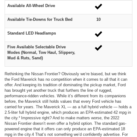
Available All-Wheel Drive
Available Tie-Downs for Truck Bed
10
Standard LED Headlamps
Five Available Selectable Drive
Modes (Normal, Tow Haul, Slippery,
Mud & Ruts, Sand)
Rethinking the Nissan Frontier? Obviously we’re biased, but we think
the Ford Maverick has no competition when it comes to all that it can
offer. And keeping its tradition of dominating the pickup market, Ford
has brought yet another truck that furthers the line of rugged,
performance-ridden vehicles. While it’s different from its companions
before, the Maverick still holds values that every Ford vehicle has
carried for years. The Maverick XL — as a full hybrid vehicle — holds a
2.5-liter full hybrid engine, which produces an EPA-estimated 42 mpg in
the city.³ Impressive right? And to make matters worse, the 2022
Nissan Frontier doesn’t even offer a hybrid option. The standard gas-
powered engine that it offers can only produce an EPA-estimated 18
mpg in the city.4 That’s not something we’d confidently advertise. For