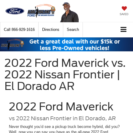
SAVED
Call
866-929-1616
Directions
Search
2022 Ford Maverick vs.
2022 Nissan Frontier |
El Dorado AR
2022
Ford
Maverick
vs
2022 Nissan Frontier in El Dorado, AR
Never thought you’d see a pickup truck become hybrid, did you?
Well, now you can say you have as the all-new 2022 Ford