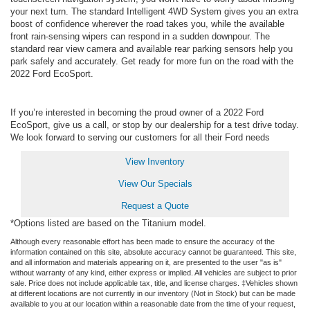
your next turn. The standard Intelligent 4WD System gives you an extra
boost of confidence wherever the road takes you, while the available
front rain-sensing wipers can respond in a sudden downpour. The
standard rear view camera and available rear parking sensors help you
park safely and accurately. Get ready for more fun on the road with the
2022 Ford EcoSport.
If you’re interested in becoming the proud owner of a 2022 Ford
EcoSport, give us a call, or stop by our dealership for a test drive today.
We look forward to serving our customers for all their Ford needs
View Inventory
View Our Specials
Request a Quote
*Options listed are based on the Titanium model.
Although every reasonable effort has been made to ensure the accuracy of the
information contained on this site, absolute accuracy cannot be guaranteed. This site,
and all information and materials appearing on it, are presented to the user "as is"
without warranty of any kind, either express or implied. All vehicles are subject to prior
sale. Price does not include applicable tax, title, and license charges. ‡Vehicles shown
at different locations are not currently in our inventory (Not in Stock) but can be made
available to you at our location within a reasonable date from the time of your request,