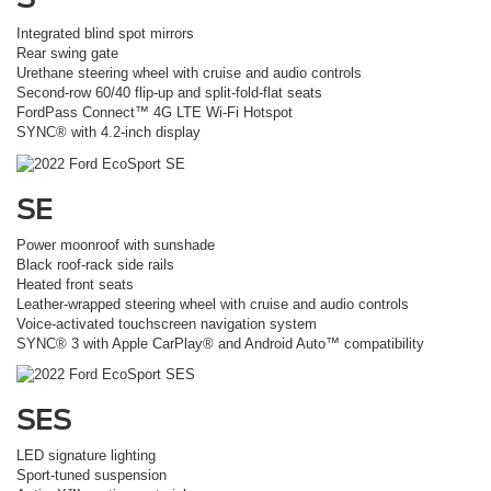
Integrated blind spot mirrors
Rear swing gate
Urethane steering wheel with cruise and audio controls
Second-row 60/40 flip-up and split-fold-flat seats
FordPass Connect™ 4G LTE Wi-Fi Hotspot
SYNC® with 4.2-inch display
SE
Power moonroof with sunshade
Black roof-rack side rails
Heated front seats
Leather-wrapped steering wheel with cruise and audio controls
Voice-activated touchscreen navigation system
SYNC® 3 with Apple CarPlay® and Android Auto™ compatibility
SES
LED signature lighting
Sport-tuned suspension