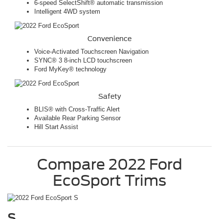
6-speed SelectShift® automatic transmission
Intelligent 4WD system
Convenience
Voice-Activated Touchscreen Navigation
SYNC® 3 8-inch LCD touchscreen
Ford MyKey® technology
Safety
BLIS® with Cross-Traffic Alert
Available Rear Parking Sensor
Hill Start Assist
Compare
2022
Ford
EcoSport
Trims
S