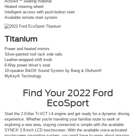
ActiveX™ seating material
Heated steering wheel
Intelligent access with push-button start
Available remote start system
Titanium
Power and heated mirrors
Silver-painted roof rack side rails
Leather-wrapped shift knob
6-Way power driver’s seat
10-speaker B&O® Sound System by Bang & Olufsen®
MyKey® Technology
Find Your
2022
Ford
EcoSport
Start the 2.0-liter Ti-VCT I-4 engine and get ready for a dynamic driving
experience. Whether you're traveling your familiar route to work or
exploring a new area, staying connected is simple with the available
SYNC® 3 8-inch LCD touchscreen. With the available voice-activated
touchscreen navigation system, you won't have to worry about missing