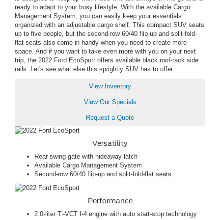
ready to adapt to your busy lifestyle. With the available Cargo
Management System, you can easily keep your essentials
organized with an adjustable cargo shelf. This compact SUV seats
up to five people, but the second-row 60/40 flip-up and split-fold-
flat seats also come in handy when you need to create more
space. And if you want to take even more with you on your next
trip, the 2022 Ford EcoSport offers available black roof-rack side
rails. Let's see what else this sprightly SUV has to offer.
View Inventory
View Our Specials
Request a Quote
Versatility
Rear swing gate with hideaway latch
Available Cargo Management System
Second-row 60/40 flip-up and split-fold-flat seats
Performance
2.0-liter Ti-VCT I-4 engine with auto start-stop technology