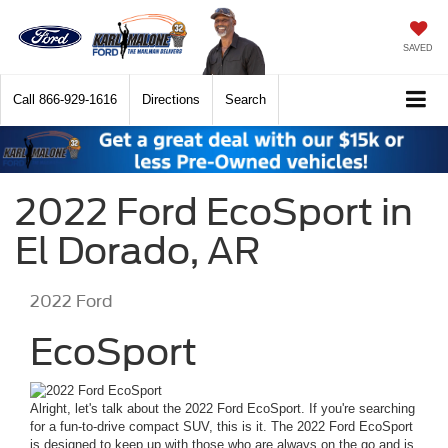
SAVED
Call
866-929-1616
Directions
Search
2022 Ford EcoSport in
El Dorado, AR
2022
Ford
EcoSport
Alright, let's talk about the 2022 Ford EcoSport. If you're searching
for a fun-to-drive compact SUV, this is it. The 2022 Ford EcoSport
is designed to keep up with those who are always on the go and is