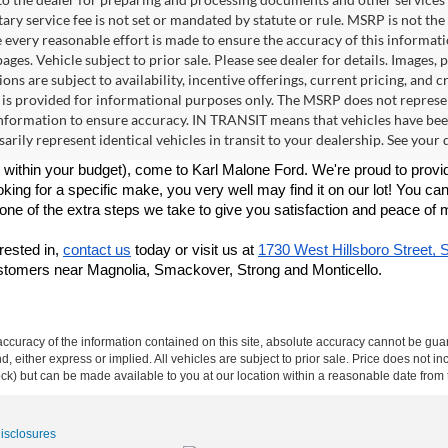
ry service fee is not set or mandated by statute or rule. MSRP is not th
e every reasonable effort is made to ensure the accuracy of this informat
ages. Vehicle subject to prior sale. Please see dealer for details. Images,
ions are subject to availability, incentive offerings, current pricing, an
 is provided for informational purposes only. The MSRP does not represen
formation to ensure accuracy. IN TRANSIT means that vehicles have been 
arily represent identical vehicles in transit to your dealership. See your
within your budget), come to Karl Malone Ford. We're proud to provid
king for a specific make, you very well may find it on our lot! You can
t one of the extra steps we take to give you satisfaction and peace of 
rested in, 
contact us
 today or visit us at 
1730 West Hillsboro Street, 
ustomers near Magnolia, Smackover, Strong and Monticello.
curacy of the information contained on this site, absolute accuracy cannot be guar
ind, either express or implied. All vehicles are subject to prior sale. Price does not 
 Stock) but can be made available to you at our location within a reasonable date fro
Disclosures