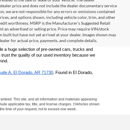
e dealer price and does not include the dealer documentary service
ion, we are not responsible for any errors or omissions contained
 prices, and options shown, including vehicle color, trim, and other
d credit worthiness. MSRP is the Manufacturer's Suggested Retail
t an advertised or selling price. Price may require VIN/stock
built but have not yet arrived at your dealer. Images shown may
 dealer for actual price, payments, and complete details.
e a huge selection of pre-owned cars, trucks and 
 trust the quality of our used inventory because we 
mind. 
Suite A, El Dorado, AR 71730
. Found in El Dorado, 
anteed. This site, and all information and materials appearing
include applicable tax, title, and license charges. ‡Vehicles shown
m the time of your request, not to exceed one week.