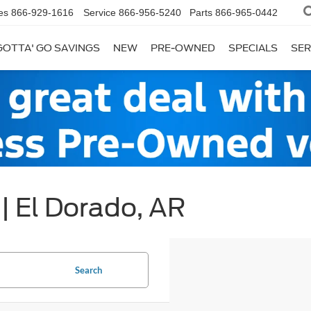
es
866-929-1616
Service
866-956-5240
Parts
866-965-0442
GOTTA' GO SAVINGS
NEW
PRE-OWNED
SPECIALS
SER
| El Dorado, AR
Search