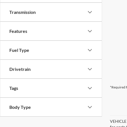
Transmission
Features
Fuel Type
Drivetrain
*Required F
Tags
Body Type
VEHICLE D
for costs