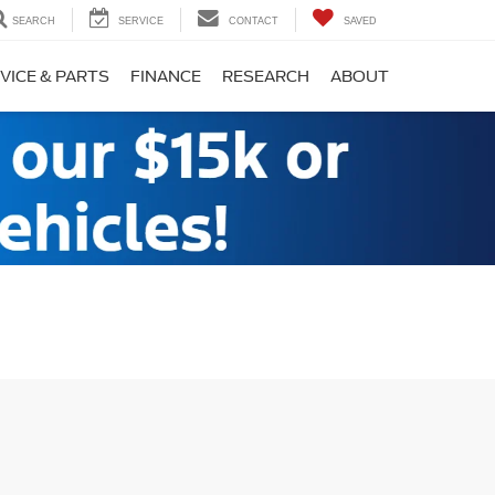
SEARCH
SERVICE
CONTACT
SAVED
VICE & PARTS
FINANCE
RESEARCH
ABOUT