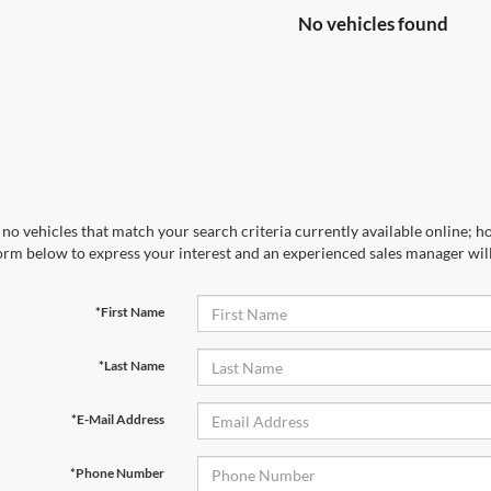
No vehicles found
no vehicles that match your search criteria currently available online; ho
orm below to express your interest and an experienced sales manager will
*First Name
*Last Name
*E-Mail Address
*Phone Number