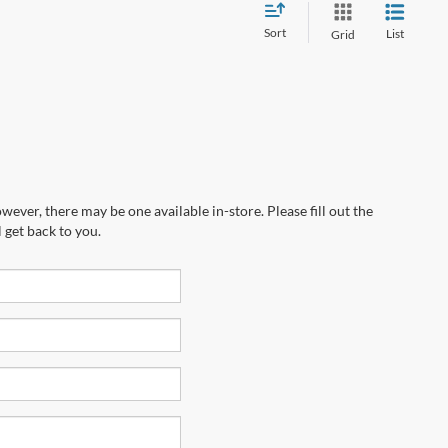
Sort
List
Grid
wever, there may be one available in-store. Please fill out the
 get back to you.