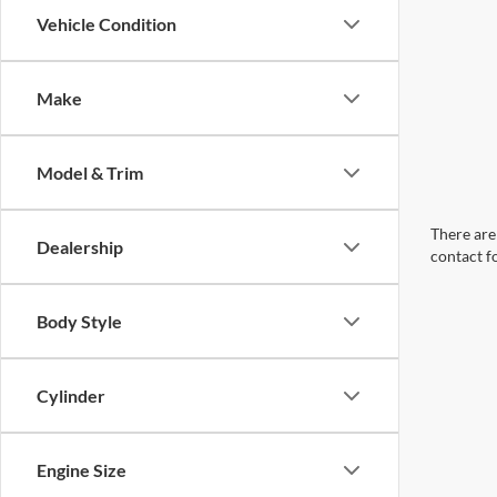
Vehicle Condition
Make
Model & Trim
There are 
Dealership
contact f
Body Style
Cylinder
Engine Size