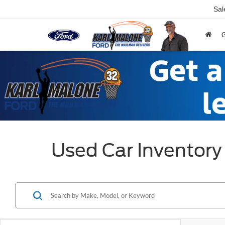
Sal
Used Car Inventory 