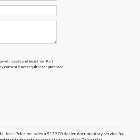
arketing calls and texts from Karl
y consent is not required for purchase.
al fees. Price includes a $129.00 dealer documentary service fee
elated to the sale or lease of your vehicle. The dealer