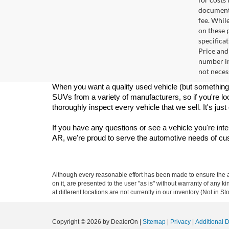
documenta
fee. Whil
on these p
specificat
Price and
number in
not necess
When you want a quality used vehicle (but something 
SUVs from a variety of manufacturers, so if you're loo
thoroughly inspect every vehicle that we sell. It's jus
If you have any questions or see a vehicle you're inte
AR, we're proud to serve the automotive needs of c
Although every reasonable effort has been made to ensure the ac
on it, are presented to the user "as is" without warranty of any k
at different locations are not currently in our inventory (Not in
Copyright © 2026
by DealerOn
|
Sitemap
|
Privacy
|
Additional 