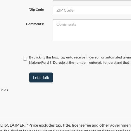
*Zip Code
Comments:
By clicking this box, I agree to receive in-person or automated telem
Malone Ford El Dorado at the number I entered. I understand that m
Let's Talk
ields
ISCLAIMER: *Price excludes tax, title, license fee and other government
 to the dealer for preparing and processing documents and other services r