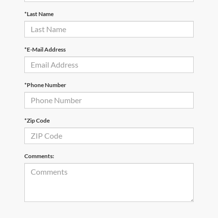
*Last Name
*E-Mail Address
*Phone Number
*Zip Code
Comments: