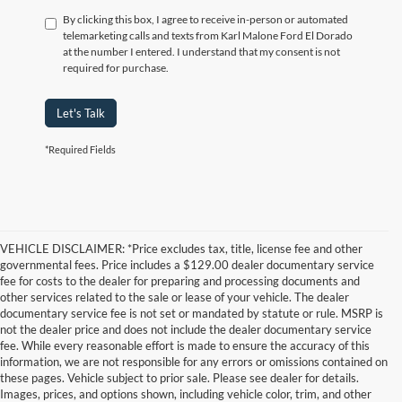
By clicking this box, I agree to receive in-person or automated
telemarketing calls and texts from Karl Malone Ford El Dorado
at the number I entered. I understand that my consent is not
required for purchase.
Let's Talk
*Required Fields
VEHICLE DISCLAIMER: *Price excludes tax, title, license fee and other
governmental fees. Price includes a $129.00 dealer documentary service
fee for costs to the dealer for preparing and processing documents and
other services related to the sale or lease of your vehicle. The dealer
documentary service fee is not set or mandated by statute or rule. MSRP is
not the dealer price and does not include the dealer documentary service
fee. While every reasonable effort is made to ensure the accuracy of this
information, we are not responsible for any errors or omissions contained on
these pages. Vehicle subject to prior sale. Please see dealer for details.
Images, prices, and options shown, including vehicle color, trim, and other