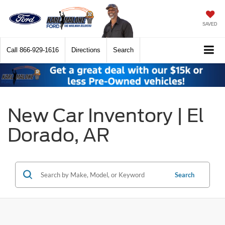
SAVED
Call
866-929-1616
Directions
Search
New Car Inventory | El
Dorado, AR
Search