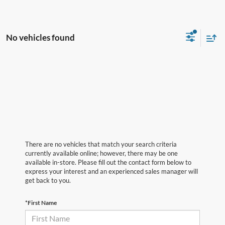
No vehicles found
There are no vehicles that match your search criteria
currently available online; however, there may be one
available in-store. Please fill out the contact form below to
express your interest and an experienced sales manager will
get back to you.
*First Name