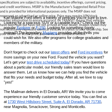
specifications are subject to availability, incentive offerings, current pricing,
and credit worthiness. MSRP is the Manufacturer's Suggested Retail Price
and is provided for informational purposes only. The MSRP does not
represent an advertised or selling price. Price may require VIN/stock
Karl Malone Ford offers a variety of vehicles you're sure to love. 
number information to ensure accuracy. IN TRANSIT means that vehicles
Looking for a spacious SUV or a capable truck? Check out the 
have been built but have not yet arrived at your dealer. Images shown may
popular 
Explorer
 or 
F-150
. Looking for something sporty 
not necessarily represent identical vehicles in transit to your dealership. See
instead? The legendary 
Mustang
 provides all the thrills you 
your dealer for actual price, payments, and complete details.
could wish for.
 We also offer programs for college graduates and 
members of the military. 
Don't forget to check out our 
latest offers
 and 
Ford incentives
 for 
more savings on your new Ford. Found the vehicle you want? 
Let's get your 
test drive scheduled today
! If you have questions 
about a particular model, our friendly sales team would love to 
answer them. Let us know how we can help you find the vehicle 
that fits your needs and budget today. After all, we love to say 
"yes!"
The Mailman delivers in El Dorado, AR! We invite you to come 
experience our friendly customer service today. You can find us 
at
1730 West Hillsboro Street, Suite A, El Dorado, AR 71730
, 
near Magnolia, Smackover, Strong and Monticello.