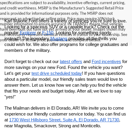
specifications are subject to availability, incentive offerings, current pricing,
and credit worthiness. MSRP is the Manufacturer's Suggested Retail Price
and is provided for informational purposes only. The MSRP does not
represent an advertised or selling price. Price may require VIN/stock
Karl Malone Ford offers a variety of vehicles you're sure to love. 
number information to ensure accuracy. IN TRANSIT means that vehicles
Looking for a spacious SUV or a capable truck? Check out the 
have been built but have not yet arrived at your dealer. Images shown may
popular 
Explorer
 or 
F-150
. Looking for something sporty 
not necessarily represent identical vehicles in transit to your dealership. See
instead? The legendary 
Mustang
 provides all the thrills you 
your dealer for actual price, payments, and complete details.
could wish for.
 We also offer programs for college graduates and 
members of the military. 
Don't forget to check out our 
latest offers
 and 
Ford incentives
 for 
more savings on your new Ford. Found the vehicle you want? 
Let's get your 
test drive scheduled today
! If you have questions 
about a particular model, our friendly sales team would love to 
answer them. Let us know how we can help you find the vehicle 
that fits your needs and budget today. After all, we love to say 
"yes!"
The Mailman delivers in El Dorado, AR! We invite you to come 
experience our friendly customer service today. You can find us 
at
1730 West Hillsboro Street, Suite A, El Dorado, AR 71730
, 
near Magnolia, Smackover, Strong and Monticello.