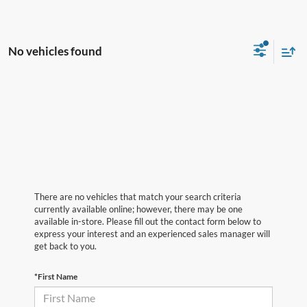
No vehicles found
There are no vehicles that match your search criteria
currently available online; however, there may be one
available in-store. Please fill out the contact form below to
express your interest and an experienced sales manager will
get back to you.
*First Name