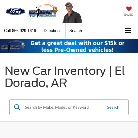
SAVED
Call
866-929-1616
Directions
Search
New Car Inventory | El
Dorado, AR
Search