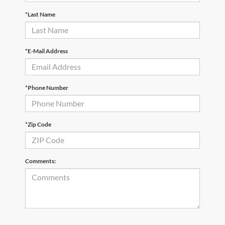
*Last Name
*E-Mail Address
*Phone Number
*Zip Code
Comments: