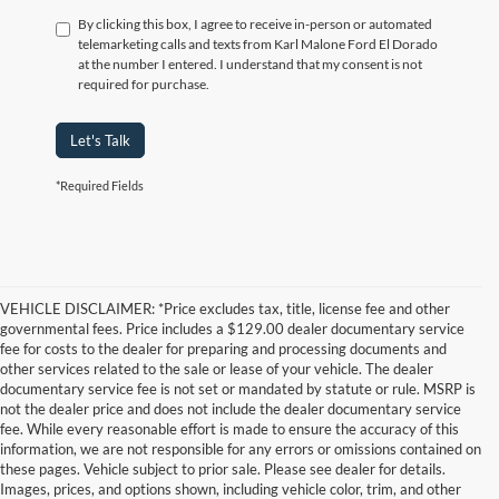
By clicking this box, I agree to receive in-person or automated
telemarketing calls and texts from Karl Malone Ford El Dorado
at the number I entered. I understand that my consent is not
required for purchase.
Let's Talk
*Required Fields
VEHICLE DISCLAIMER: *Price excludes tax, title, license fee and other
governmental fees. Price includes a $129.00 dealer documentary service
fee for costs to the dealer for preparing and processing documents and
other services related to the sale or lease of your vehicle. The dealer
documentary service fee is not set or mandated by statute or rule. MSRP is
not the dealer price and does not include the dealer documentary service
fee. While every reasonable effort is made to ensure the accuracy of this
information, we are not responsible for any errors or omissions contained on
these pages. Vehicle subject to prior sale. Please see dealer for details.
Images, prices, and options shown, including vehicle color, trim, and other