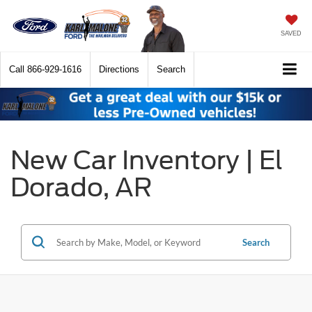
SAVED
Call
866-929-1616
Directions
Search
New Car Inventory | El
Dorado, AR
Search