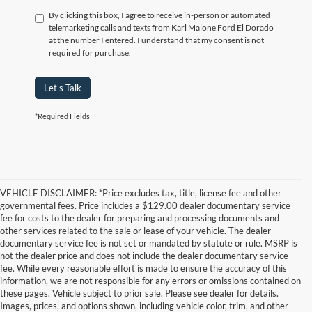
By clicking this box, I agree to receive in-person or automated
telemarketing calls and texts from Karl Malone Ford El Dorado
at the number I entered. I understand that my consent is not
required for purchase.
Let's Talk
*Required Fields
VEHICLE DISCLAIMER: *Price excludes tax, title, license fee and other
governmental fees. Price includes a $129.00 dealer documentary service
fee for costs to the dealer for preparing and processing documents and
other services related to the sale or lease of your vehicle. The dealer
documentary service fee is not set or mandated by statute or rule. MSRP is
not the dealer price and does not include the dealer documentary service
fee. While every reasonable effort is made to ensure the accuracy of this
information, we are not responsible for any errors or omissions contained on
these pages. Vehicle subject to prior sale. Please see dealer for details.
Images, prices, and options shown, including vehicle color, trim, and other