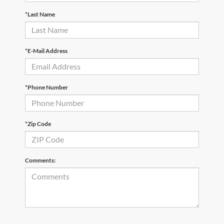
*Last Name
*E-Mail Address
*Phone Number
*Zip Code
Comments: