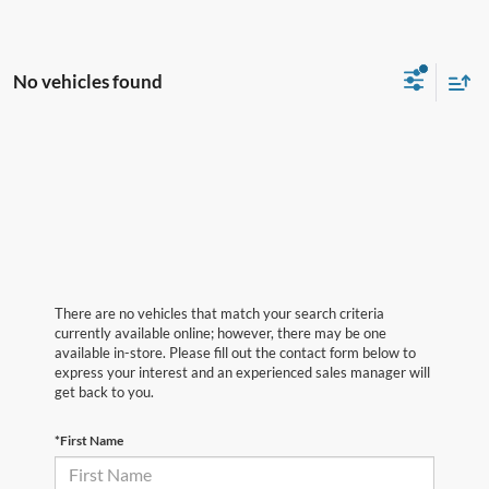
No vehicles found
There are no vehicles that match your search criteria
currently available online; however, there may be one
available in-store. Please fill out the contact form below to
express your interest and an experienced sales manager will
get back to you.
*First Name