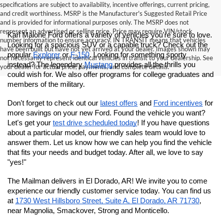
specifications are subject to availability, incentive offerings, current pricing,
and credit worthiness. MSRP is the Manufacturer's Suggested Retail Price
and is provided for informational purposes only. The MSRP does not
represent an advertised or selling price. Price may require VIN/stock
Karl Malone Ford offers a variety of vehicles you're sure to love. 
number information to ensure accuracy. IN TRANSIT means that vehicles
Looking for a spacious SUV or a capable truck? Check out the 
have been built but have not yet arrived at your dealer. Images shown may
popular 
Explorer
 or 
F-150
. Looking for something sporty 
not necessarily represent identical vehicles in transit to your dealership. See
instead? The legendary 
Mustang
 provides all the thrills you 
your dealer for actual price, payments, and complete details.
could wish for.
 We also offer programs for college graduates and 
members of the military. 
Don't forget to check out our 
latest offers
 and 
Ford incentives
 for 
more savings on your new Ford. Found the vehicle you want? 
Let's get your 
test drive scheduled today
! If you have questions 
about a particular model, our friendly sales team would love to 
answer them. Let us know how we can help you find the vehicle 
that fits your needs and budget today. After all, we love to say 
"yes!"
The Mailman delivers in El Dorado, AR! We invite you to come 
experience our friendly customer service today. You can find us 
at
1730 West Hillsboro Street, Suite A, El Dorado, AR 71730
, 
near Magnolia, Smackover, Strong and Monticello.